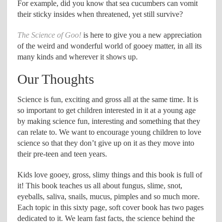
For example, did you know that sea cucumbers can vomit
their sticky insides when threatened, yet still survive?
The Science of Goo!
is here to give you a new appreciation
of the weird and wonderful world of gooey matter, in all its
many kinds and wherever it shows up.
Our Thoughts
Science is fun, exciting and gross all at the same time. It is
so important to get children interested in it at a young age
by making science fun, interesting and something that they
can relate to. We want to encourage young children to love
science so that they don’t give up on it as they move into
their pre-teen and teen years.
Kids love gooey, gross, slimy things and this book is full of
it! This book teaches us all about fungus, slime, snot,
eyeballs, saliva, snails, mucus, pimples and so much more.
Each topic in this sixty page, soft cover book has two pages
dedicated to it. We learn fast facts, the science behind the