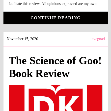
facilitate this review. All opinions expressed are my own.
CONTINUE READING
November 15, 2020
cvegnad
The Science of Goo!
Book Review