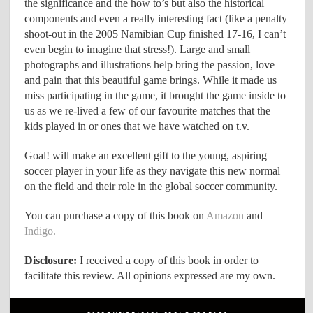
the significance and the how to’s but also the historical
components and even a really interesting fact (like a penalty
shoot-out in the 2005 Namibian Cup finished 17-16, I can’t
even begin to imagine that stress!). Large and small
photographs and illustrations help bring the passion, love
and pain that this beautiful game brings. While it made us
miss participating in the game, it brought the game inside to
us as we re-lived a few of our favourite matches that the
kids played in or ones that we have watched on t.v.
Goal! will make an excellent gift to the young, aspiring
soccer player in your life as they navigate this new normal
on the field and their role in the global soccer community.
You can purchase a copy of this book on
Amazon
and
Indigo.
Disclosure:
I received a copy of this book in order to
facilitate this review. All opinions expressed are my own.