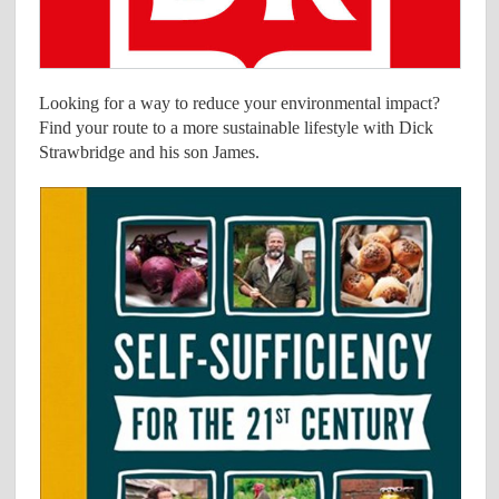
Looking for a way to reduce your environmental impact?
Find your route to a more sustainable lifestyle with Dick
Strawbridge and his son James.