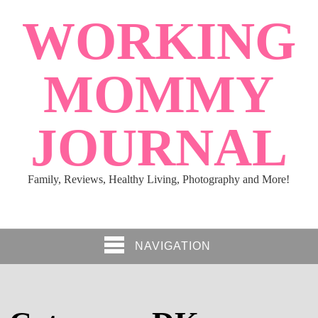
WORKING
MOMMY
JOURNAL
Family, Reviews, Healthy Living, Photography and More!
NAVIGATION