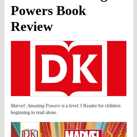
Powers Book
Review
Marvel: Amazing Powers
is a level 3 Reader for children
beginning to read alone.