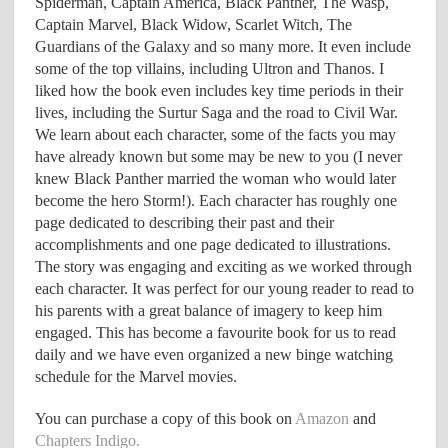
Spiderman, Captain America, Black Panther, The Wasp,
Captain Marvel, Black Widow, Scarlet Witch, The
Guardians of the Galaxy and so many more. It even include
some of the top villains, including Ultron and Thanos. I
liked how the book even includes key time periods in their
lives, including the Surtur Saga and the road to Civil War.
We learn about each character, some of the facts you may
have already known but some may be new to you (I never
knew Black Panther married the woman who would later
become the hero Storm!). Each character has roughly one
page dedicated to describing their past and their
accomplishments and one page dedicated to illustrations.
The story was engaging and exciting as we worked through
each character. It was perfect for our young reader to read to
his parents with a great balance of imagery to keep him
engaged. This has become a favourite book for us to read
daily and we have even organized a new binge watching
schedule for the Marvel movies.
You can purchase a copy of this book on
Amazon
and
Chapters Indigo.