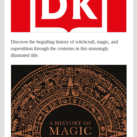
Discover the beguiling history of witchcraft, magic, and
superstition through the centuries in this stunningly
illustrated title.