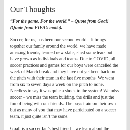
Our Thoughts
“For the game. For the world.” – Quote from Goal!
(Quote from FIFA’s motto).
Soccer, for us, has been our second world – it brings
together our family around the world, we have made
amazing friends, learned new skills, shed some tears but
have grown as individuals and teams. Due to COVID, all
soccer practices and games for our boys were cancelled the
week of March break and they have not yet been back on
the pitch with their team in the last five months. We went
from six to seven days a week on the pitch to none.
Needless to say it was quite a shock to the system! We miss
soccer – we miss the team building, the drills and just the
fun of being with our friends. The boys train on their own
but as many of you that may have participated on a soccer
team, it just quite isn’t the same.
Goal! is a soccer fan’s best friend – we learn about the