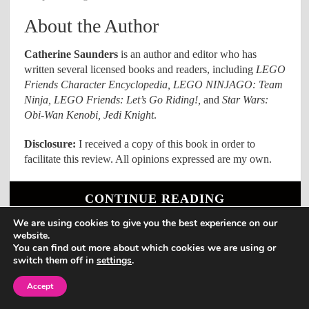
About the Author
Catherine Saunders
is an author and editor who has
written several licensed books and readers, including
LEGO
Friends Character Encyclopedia, LEGO NINJAGO: Team
Ninja, LEGO Friends: Let’s Go Riding!,
and
Star Wars:
Obi-Wan Kenobi, Jedi Knight
.
Disclosure:
I received a copy of this book in order to
facilitate this review. All opinions expressed are my own.
CONTINUE READING
We are using cookies to give you the best experience on our
website.
You can find out more about which cookies we are using or
1
2
3
16
Next →
…
switch them off in
settings
.
Accept