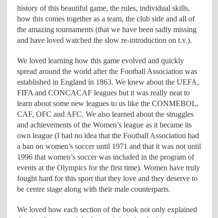
history of this beautiful game, the rules, individual skills,
how this comes together as a team, the club side and all of
the amazing tournaments (that we have been sadly missing
and have loved watched the slow re-introduction on t.v.).
We loved learning how this game evolved and quickly
spread around the world after the Football Association was
established in England in 1863. We knew about the UEFA,
FIFA and CONCACAF leagues but it was really neat to
learn about some new leagues to us like the CONMEBOL,
CAF, OFC and AFC. We also learned about the struggles
and achievements of the Women’s league as it became its
own league (I had no idea that the Football Association had
a ban on women’s soccer until 1971 and that it was not until
1996 that women’s soccer was included in the program of
events at the Olympics for the first time). Women have truly
fought hard for this sport that they love and they deserve to
be centre stage along with their male counterparts.
We loved how each section of the book not only explained