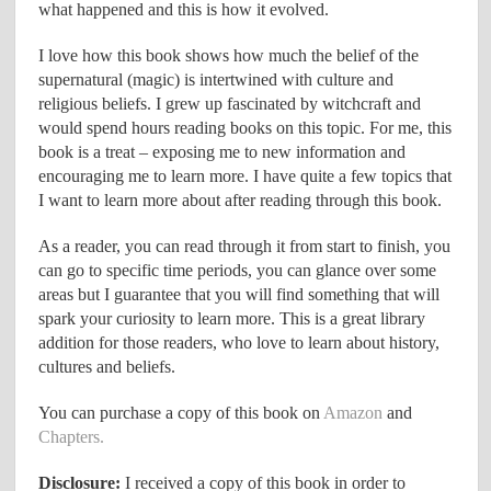
what happened and this is how it evolved.
I love how this book shows how much the belief of the
supernatural (magic) is intertwined with culture and
religious beliefs. I grew up fascinated by witchcraft and
would spend hours reading books on this topic. For me, this
book is a treat – exposing me to new information and
encouraging me to learn more. I have quite a few topics that
I want to learn more about after reading through this book.
As a reader, you can read through it from start to finish, you
can go to specific time periods, you can glance over some
areas but I guarantee that you will find something that will
spark your curiosity to learn more. This is a great library
addition for those readers, who love to learn about history,
cultures and beliefs.
You can purchase a copy of this book on
Amazon
and
Chapters.
Disclosure:
I received a copy of this book in order to