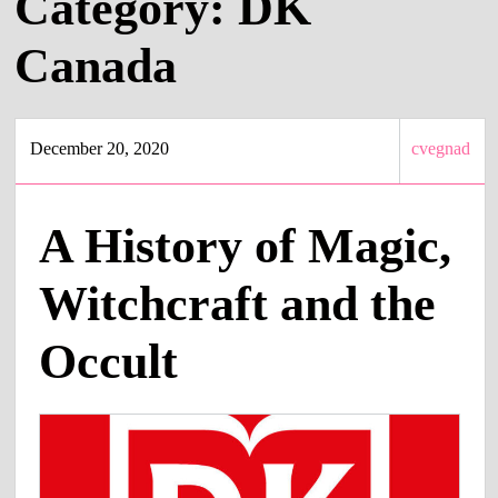
Category:
DK
Canada
December 20, 2020
cvegnad
A History of Magic,
Witchcraft and the
Occult