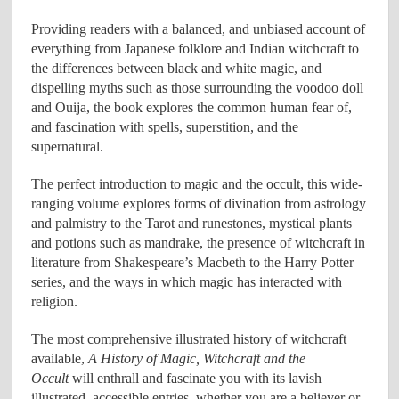
Providing readers with a balanced, and unbiased account of
everything from Japanese folklore and Indian witchcraft to
the differences between black and white magic, and
dispelling myths such as those surrounding the voodoo doll
and Ouija, the book explores the common human fear of,
and fascination with spells, superstition, and the
supernatural.
The perfect introduction to magic and the occult, this wide-
ranging volume explores forms of divination from astrology
and palmistry to the Tarot and runestones, mystical plants
and potions such as mandrake, the presence of witchcraft in
literature from Shakespeare’s Macbeth to the Harry Potter
series, and the ways in which magic has interacted with
religion.
The most comprehensive illustrated history of witchcraft
available,
A History of Magic, Witchcraft and the
Occult
will enthrall and fascinate you with its lavish
illustrated, accessible entries, whether you are a believer or