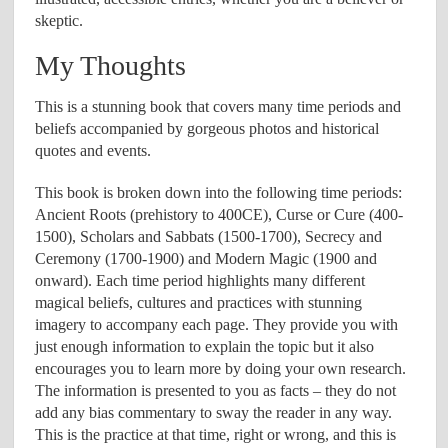
skeptic.
My Thoughts
This is a stunning book that covers many time periods and
beliefs accompanied by gorgeous photos and historical
quotes and events.
This book is broken down into the following time periods:
Ancient Roots (prehistory to 400CE), Curse or Cure (400-
1500), Scholars and Sabbats (1500-1700), Secrecy and
Ceremony (1700-1900) and Modern Magic (1900 and
onward). Each time period highlights many different
magical beliefs, cultures and practices with stunning
imagery to accompany each page. They provide you with
just enough information to explain the topic but it also
encourages you to learn more by doing your own research.
The information is presented to you as facts – they do not
add any bias commentary to sway the reader in any way.
This is the practice at that time, right or wrong, and this is