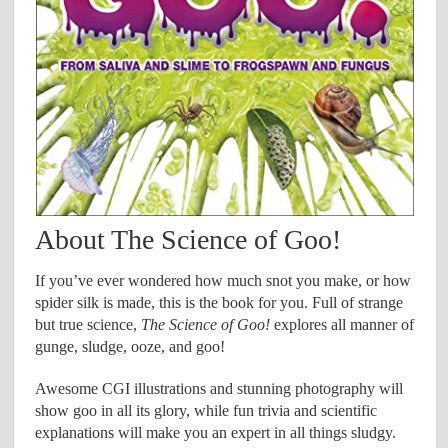
About The Science of Goo!
If you’ve ever wondered how much snot you make, or how
spider silk is made, this is the book for you. Full of strange
but true science,
The Science of Goo!
explores all manner of
gunge, sludge, ooze, and goo!
Awesome CGI illustrations and stunning photography will
show goo in all its glory, while fun trivia and scientific
explanations will make you an expert in all things sludgy.