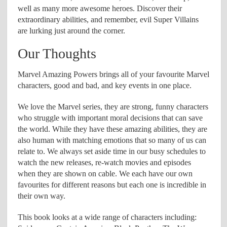
well as many more awesome heroes. Discover their
extraordinary abilities, and remember, evil Super Villains
are lurking just around the corner.
Our Thoughts
Marvel Amazing Powers brings all of your favourite Marvel
characters, good and bad, and key events in one place.
We love the Marvel series, they are strong, funny characters
who struggle with important moral decisions that can save
the world. While they have these amazing abilities, they are
also human with matching emotions that so many of us can
relate to. We always set aside time in our busy schedules to
watch the new releases, re-watch movies and episodes
when they are shown on cable. We each have our own
favourites for different reasons but each one is incredible in
their own way.
This book looks at a wide range of characters including: