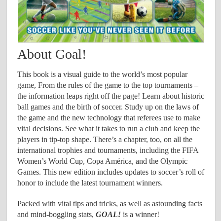
About Goal!
This book is a visual guide to the world’s most popular
game, From the rules of the game to the top tournaments –
the information leaps right off the page! Learn about historic
ball games and the birth of soccer. Study up on the laws of
the game and the new technology that referees use to make
vital decisions. See what it takes to run a club and keep the
players in tip-top shape. There’s a chapter, too, on all the
international trophies and tournaments, including the FIFA
Women’s World Cup, Copa América, and the Olympic
Games. This new edition includes updates to soccer’s roll of
honor to include the latest tournament winners.
Packed with vital tips and tricks, as well as astounding facts
and mind-boggling stats,
GOAL!
is a winner!