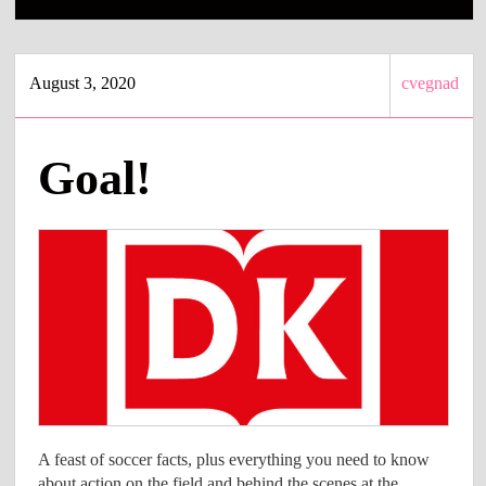
August 3, 2020
cvegnad
Goal!
A feast of soccer facts, plus everything you need to know
about action on the field and behind the scenes at the