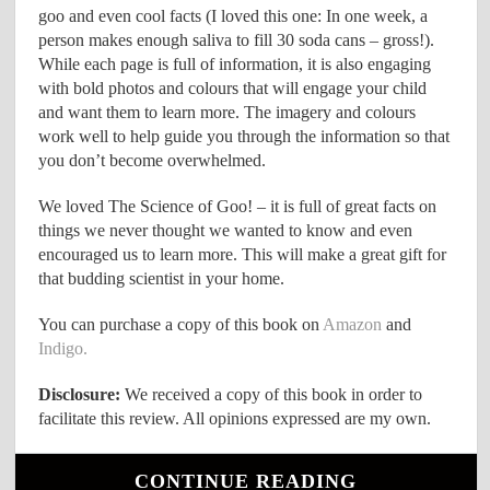
goo and even cool facts (I loved this one: In one week, a
person makes enough saliva to fill 30 soda cans – gross!).
While each page is full of information, it is also engaging
with bold photos and colours that will engage your child
and want them to learn more. The imagery and colours
work well to help guide you through the information so that
you don’t become overwhelmed.
We loved The Science of Goo! – it is full of great facts on
things we never thought we wanted to know and even
encouraged us to learn more. This will make a great gift for
that budding scientist in your home.
You can purchase a copy of this book on
Amazon
and
Indigo.
Disclosure:
We received a copy of this book in order to
facilitate this review. All opinions expressed are my own.
CONTINUE READING