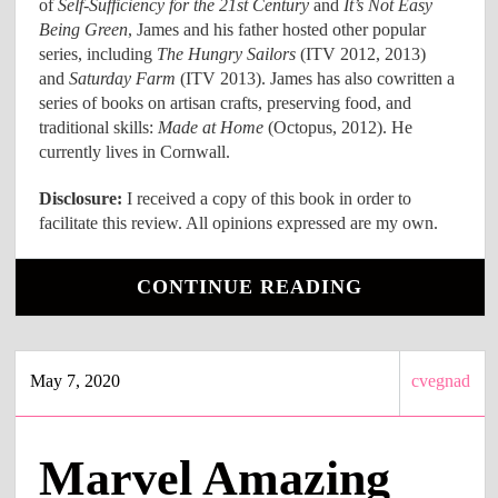
of
Self-Sufficiency for the 21st Century
and
It’s Not Easy
Being Green
, James and his father hosted other popular
series, including
The Hungry Sailors
(ITV 2012, 2013)
and
Saturday Farm
(ITV 2013). James has also cowritten a
series of books on artisan crafts, preserving food, and
traditional skills:
Made at Home
(Octopus, 2012). He
currently lives in Cornwall.
Disclosure:
I received a copy of this book in order to
facilitate this review. All opinions expressed are my own.
CONTINUE READING
May 7, 2020
cvegnad
Marvel Amazing