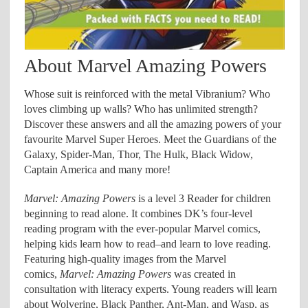
About Marvel Amazing Powers
Whose suit is reinforced with the metal Vibranium? Who
loves climbing up walls? Who has unlimited strength?
Discover these answers and all the amazing powers of your
favourite Marvel Super Heroes. Meet the Guardians of the
Galaxy, Spider-Man, Thor, The Hulk, Black Widow,
Captain America and many more!
Marvel: Amazing Powers
is a level 3 Reader for children
beginning to read alone. It combines DK’s four-level
reading program with the ever-popular Marvel comics,
helping kids learn how to read–and learn to love reading.
Featuring high-quality images from the Marvel
comics,
Marvel: Amazing Powers
was created in
consultation with literacy experts. Young readers will learn
about Wolverine, Black Panther, Ant-Man, and Wasp, as