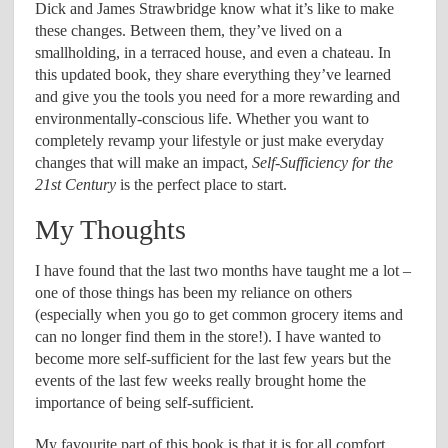
Dick and James Strawbridge know what it’s like to make
these changes. Between them, they’ve lived on a
smallholding, in a terraced house, and even a chateau. In
this updated book, they share everything they’ve learned
and give you the tools you need for a more rewarding and
environmentally-conscious life. Whether you want to
completely revamp your lifestyle or just make everyday
changes that will make an impact,
Self-Sufficiency for the
21st Century
is the perfect place to start.
My Thoughts
I have found that the last two months have taught me a lot –
one of those things has been my reliance on others
(especially when you go to get common grocery items and
can no longer find them in the store!). I have wanted to
become more self-sufficient for the last few years but the
events of the last few weeks really brought home the
importance of being self-sufficient.
My favourite part of this book is that it is for all comfort