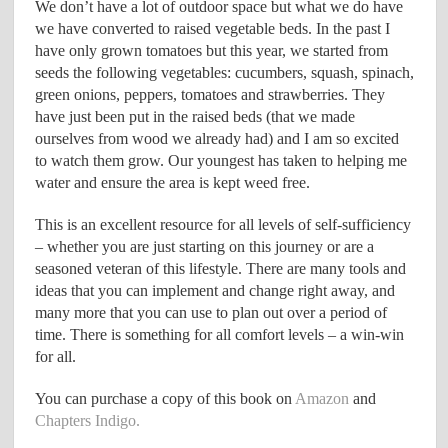
We don’t have a lot of outdoor space but what we do have
we have converted to raised vegetable beds. In the past I
have only grown tomatoes but this year, we started from
seeds the following vegetables: cucumbers, squash, spinach,
green onions, peppers, tomatoes and strawberries. They
have just been put in the raised beds (that we made
ourselves from wood we already had) and I am so excited
to watch them grow. Our youngest has taken to helping me
water and ensure the area is kept weed free.
This is an excellent resource for all levels of self-sufficiency
– whether you are just starting on this journey or are a
seasoned veteran of this lifestyle. There are many tools and
ideas that you can implement and change right away, and
many more that you can use to plan out over a period of
time. There is something for all comfort levels – a win-win
for all.
You can purchase a copy of this book on
Amazon
and
Chapters Indigo.