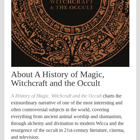
About A History of Magic,
Witchcraft and the Occult
A History of Magic, Witchcraft and the Occult
charts the
extraordinary narrative of one of the most interesting and
often controversial subjects in the world, covering
everything from ancient animal worship and shamanism,
through alchemy and divination to modern Wicca and the
resurgence of the occult in 21st-century literature, cinema,
and television.