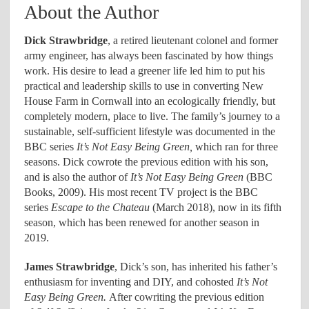
About the Author
Dick Strawbridge
, a retired lieutenant colonel and former
army engineer, has always been fascinated by how things
work. His desire to lead a greener life led him to put his
practical and leadership skills to use in converting New
House Farm in Cornwall into an ecologically friendly, but
completely modern, place to live. The family’s journey to a
sustainable, self-sufficient lifestyle was documented in the
BBC series
It’s Not Easy Being Green,
which ran for three
seasons. Dick cowrote the previous edition with his son,
and is also the author of
It’s Not Easy Being Green
(BBC
Books, 2009). His most recent TV project is the BBC
series
Escape to the Chateau
(March 2018), now in its fifth
season, which has been renewed for another season in
2019.
James Strawbridge
, Dick’s son, has inherited his father’s
enthusiasm for inventing and DIY, and cohosted
It’s Not
Easy Being Green.
After cowriting the previous edition