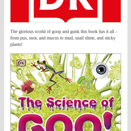
The glorious world of goop and gunk this book has it all –
from pus, snot, and mucus to mud, snail slime, and sticky
plants!