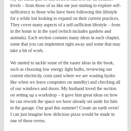
levels – from those of us like me just starting to explore self-
sufficiency to those who have been following this lifestyle
for a while but looking to expand on their current practices.
They cover many aspects of a self-sufficient lifestyle – from
in the home to in the yard (which includes gardens and
animals). Each section contains many ideas in each chapter,
some that you can implement right away and some that may
take a bit of work.
We started to tackle some of the easier ideas in the book,
such as choosing low energy light bulbs, reviewing our
current electricity costs (and where we are wasting hydro
like when we leave computers on standby) and checking all
of our windows and doors. My husband loved the section
on setting up a workshop – it gave him great ideas on how
he can rework the space we have already set aside for him
in the garage. Our goal this summer? Create an earth oven!
I can just imagine how delicious pizza would be made in
one of these ovens.