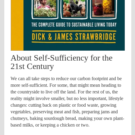
About Self-Sufficiency for the
21st Century
We can all take steps to reduce our carbon footprint and be
more self-sufficient. For some, that might mean heading to
the countryside to live off the land. For the rest of us, the
reality might involve smaller, but no less important, lifestyle
changes: cutting back on plastic or food waste, growing
vegetables, preserving meat and fish, preparing jams and
chutneys, baking sourdough bread, making your own plant-
based milks, or keeping a chicken or two.