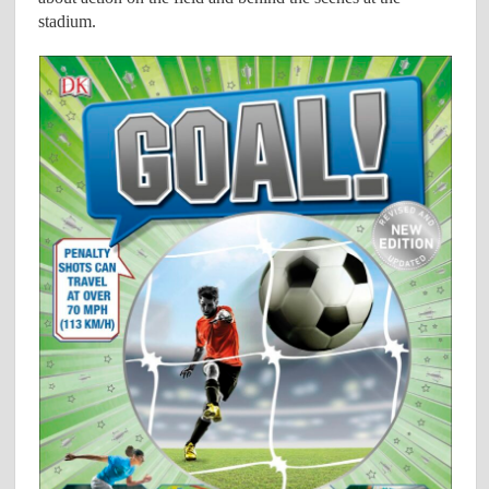
stadium.