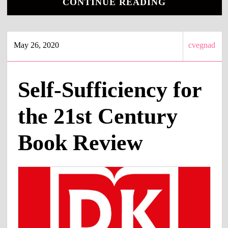
CONTINUE READING
May 26, 2020
cvegnad
Self-Sufficiency for
the 21st Century
Book Review