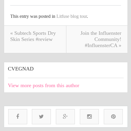
This entry was posted in
Litfuse blog tour
.
« Subtech Sports Dry
Join the Influenster
Skin Series #review
Community!
#InfluensterCA »
CVEGNAD
View more posts from this author