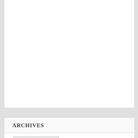
ARCHIVES