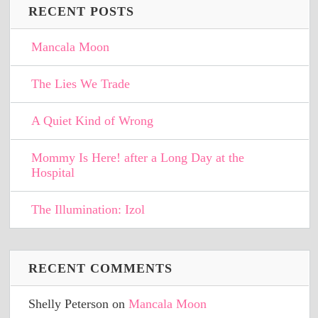
RECENT POSTS
Mancala Moon
The Lies We Trade
A Quiet Kind of Wrong
Mommy Is Here! after a Long Day at the
Hospital
The Illumination: Izol
RECENT COMMENTS
Shelly Peterson
on
Mancala Moon