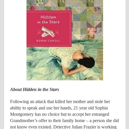
About Hidden in the Stars
Following an attack that killed her mother and stole her
ability to speak and use her hands, 21 year old Sophia
Montgomery has no choice but to accept her estranged
Grandmother’s offer to their family home – a person she did
not know even existed. Detective Julian Frazier is working