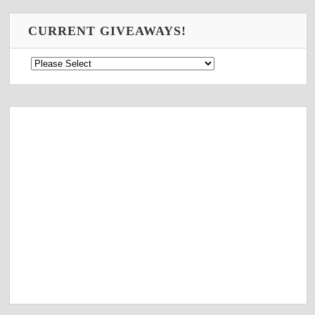
CURRENT GIVEAWAYS!