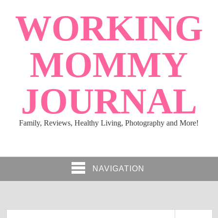
WORKING
MOMMY
JOURNAL
Family, Reviews, Healthy Living, Photography and More!
NAVIGATION