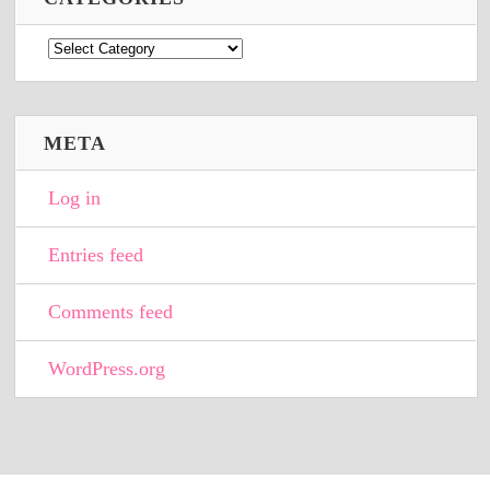
Categories
META
Log in
Entries feed
Comments feed
WordPress.org