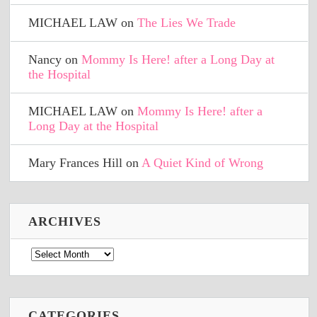
MICHAEL LAW
on
The Lies We Trade
Nancy
on
Mommy Is Here! after a Long Day at
the Hospital
MICHAEL LAW
on
Mommy Is Here! after a
Long Day at the Hospital
Mary Frances Hill
on
A Quiet Kind of Wrong
ARCHIVES
Archives
CATEGORIES