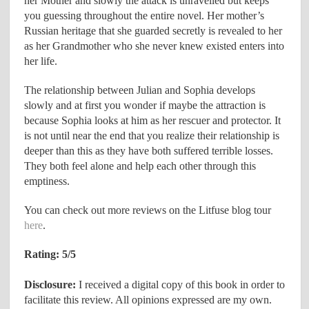
her Mother and slowly the attack is unravelled but keeps
you guessing throughout the entire novel. Her mother’s
Russian heritage that she guarded secretly is revealed to her
as her Grandmother who she never knew existed enters into
her life.
The relationship between Julian and Sophia develops
slowly and at first you wonder if maybe the attraction is
because Sophia looks at him as her rescuer and protector. It
is not until near the end that you realize their relationship is
deeper than this as they have both suffered terrible losses.
They both feel alone and help each other through this
emptiness.
You can check out more reviews on the Litfuse blog tour
here
.
Rating: 5/5
Disclosure:
I received a digital copy of this book in order to
facilitate this review. All opinions expressed are my own.