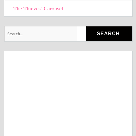
The Thieves’ Carousel