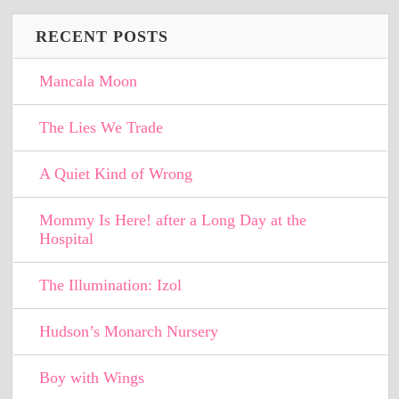
RECENT POSTS
Mancala Moon
The Lies We Trade
A Quiet Kind of Wrong
Mommy Is Here! after a Long Day at the
Hospital
The Illumination: Izol
Hudson’s Monarch Nursery
Boy with Wings