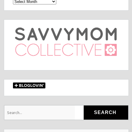
Archives