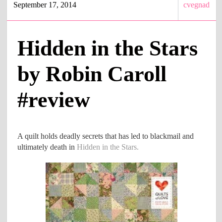
September 17, 2014
cvegnad
Hidden in the Stars
by Robin Caroll
#review
A quilt holds deadly secrets that has led to blackmail and
ultimately death in
Hidden in the Stars.