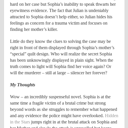
hard on her case but Sophia’s inability to speak thwarts her
eyewitness evidence. The fact that Julian is undeniably
attracted to Sophia doesn’t help either, so Julian hides his
feelings as concern for a trauma victim and focuses on
finding her mother’s killer.
Little do they know the clues to solving the case may be
right in front of them displayed through Sophia’s mother’s
“special” quilt design. Who will realize the secret Sophia
has been unknowingly displayed in plain sight. When the
truth comes to light will Sophia find her voice again? Or
will the murderer – still at large – silencer her forever?
My Thoughts
Wow – an incredibly suspenseful novel. Sophia is at the
same time a fragile victim of a brutal crime but strong
beyond words as she struggles to remember what happened
and any evidence the police might have overlooked.
Hidden
in the Stars
jumps right in at the brutal attack on Sophia and