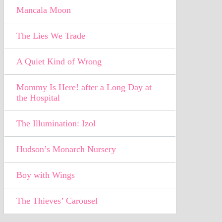
Mancala Moon
The Lies We Trade
A Quiet Kind of Wrong
Mommy Is Here! after a Long Day at
the Hospital
The Illumination: Izol
Hudson’s Monarch Nursery
Boy with Wings
The Thieves’ Carousel