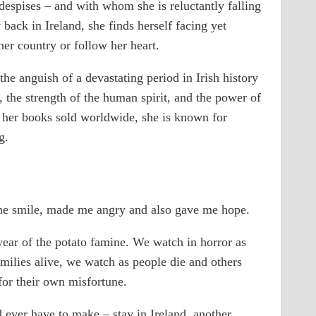
espises – and with whom she is reluctantly falling
 back in Ireland, she finds herself facing yet
her country or follow her heart.
e anguish of a devastating period in Irish history
y, the strength of the human spirit, and the power of
f her books sold worldwide, she is known for
g.
e smile, made me angry and also gave me hope.
 year of the potato famine. We watch in horror as
amilies alive, we watch as people die and others
or their own misfortune.
 ever have to make – stay in Ireland, another