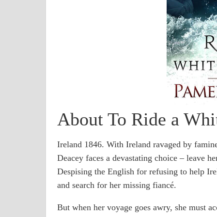
About To Ride a Whi
Ireland 1846. With Ireland ravaged by famine
Deacey faces a devastating choice – leave her
Despising the English for refusing to help Ir
and search for her missing fiancé.
But when her voyage goes awry, she must acc