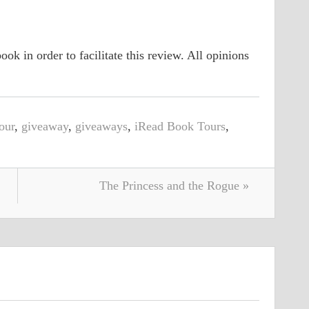
ook in order to facilitate this review. All opinions
our
,
giveaway
,
giveaways
,
iRead Book Tours
,
The Princess and the Rogue »