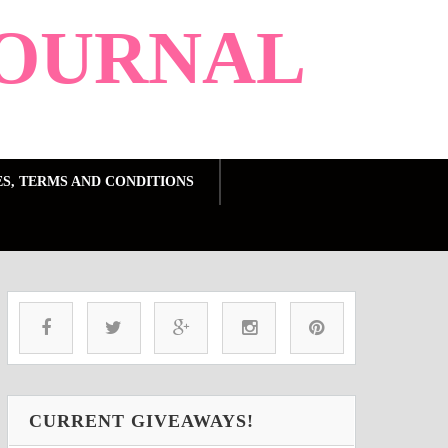
OURNAL
ES, TERMS AND CONDITIONS
CURRENT GIVEAWAYS!