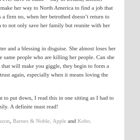
 make her way to North America to find a job that
s a firm no, when her betrothed doesn’t return to
a to not only save her family but reunite with her
er and a blessing in disguise. She almost loses her
e same people who are killing her people. Can she
s that will make you giggle, they begin to form a
 trust again, especially when it means loving the
 to put down, I read this in one sitting as I had to
ly. A definite must read!
azon
,
Barnes & Noble,
Apple
and
Kobo.