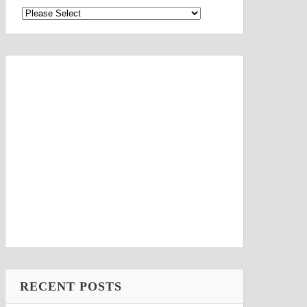
RECENT POSTS