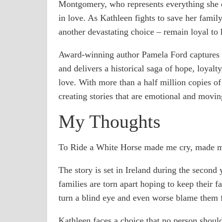
Montgomery, who represents everything she d
in love. As Kathleen fights to save her family
another devastating choice – remain loyal to 
Award-winning author Pamela Ford captures th
and delivers a historical saga of hope, loyalt
love. With more than a half million copies o
creating stories that are emotional and movin
My Thoughts
To Ride a White Horse made me cry, made m
The story is set in Ireland during the second
families are torn apart hoping to keep their f
turn a blind eye and even worse blame them f
Kathleen faces a choice that no person should