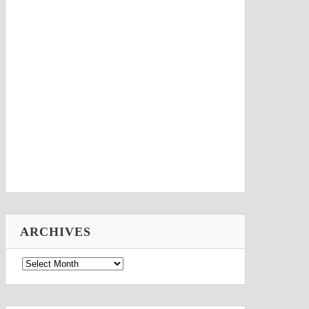
ARCHIVES
Archives