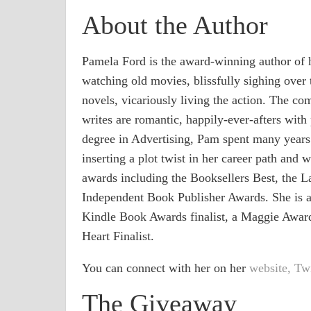
About the Author
Pamela Ford is the award-winning author of 
watching old movies, blissfully sighing over
novels, vicariously living the action. The c
writes are romantic, happily-ever-afters with 
degree in Advertising, Pam spent many years 
inserting a plot twist in her career path and
awards including the Booksellers Best, the L
Independent Book Publisher Awards. She is a 
Kindle Book Awards finalist, a Maggie Award
Heart Finalist.
You can connect with her on her
website,
Twi
The Giveaway