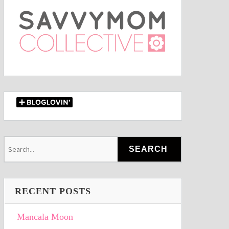
RECENT POSTS
Mancala Moon