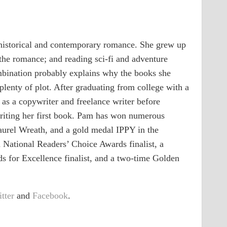
historical and contemporary romance. She grew up
 the romance; and reading sci-fi and adventure
ombination probably explains why the books she
plenty of plot. After graduating from college with a
as a copywriter and freelance writer before
 writing her first book. Pam has won numerous
aurel Wreath, and a gold medal IPPY in the
National Readers’ Choice Awards finalist, a
s for Excellence finalist, and a two-time Golden
tter
and
Facebook
.