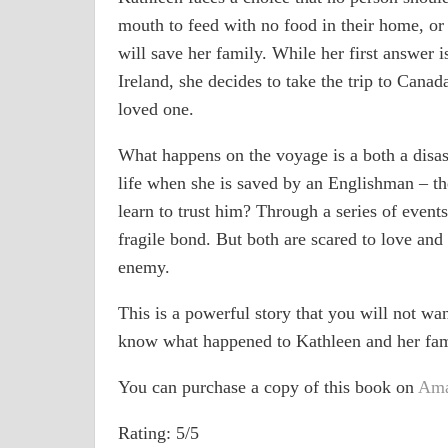
mouth to feed with no food in their home, or
will save her family. While her first answer i
Ireland, she decides to take the trip to Canad
loved one.
What happens on the voyage is a both a disast
life when she is saved by an Englishman – th
learn to trust him? Through a series of event
fragile bond. But both are scared to love and
enemy.
This is a powerful story that you will not want
know what happened to Kathleen and her fami
You can purchase a copy of this book on
Am
Rating: 5/5