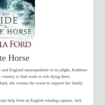
te Horse
 and England unsympathetic to its plight, Kathleen
 country to find work or risk dying there.
eland, she crosses the ocean to support her family
ept help from an English whaling captain, Jack