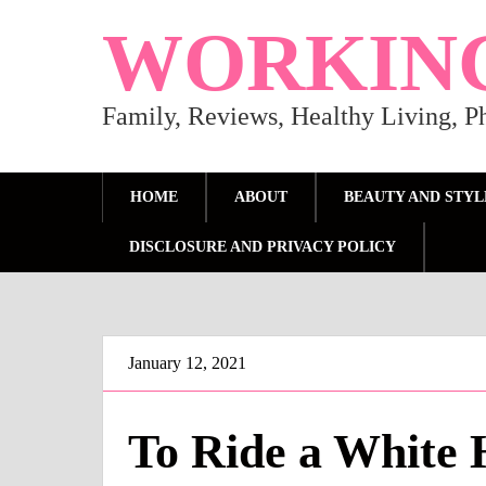
WORKIN
Family, Reviews, Healthy Living, 
HOME
ABOUT
BEAUTY AND STYL
DISCLOSURE AND PRIVACY POLICY
January 12, 2021
To Ride a White 