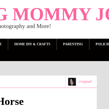
G MOMMY J
Photography and More!
E
HOME DIY & CRAFTS
PARENTING
POLICI
cvegnad
Horse