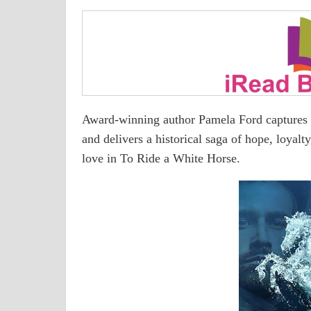
Award-winning author Pamela Ford captures th
and delivers a historical saga of hope, loyalt
love in To Ride a White Horse.