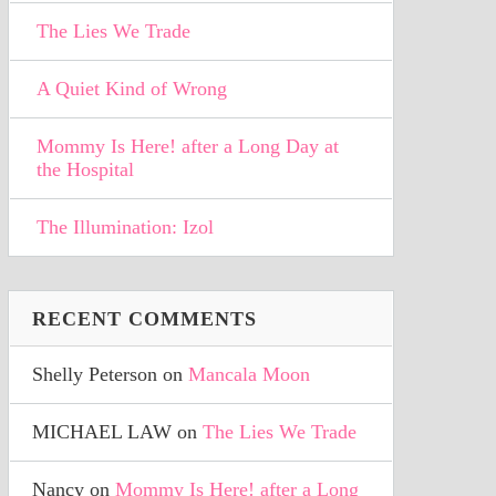
The Lies We Trade
A Quiet Kind of Wrong
Mommy Is Here! after a Long Day at
the Hospital
The Illumination: Izol
RECENT COMMENTS
Shelly Peterson
on
Mancala Moon
MICHAEL LAW
on
The Lies We Trade
Nancy
on
Mommy Is Here! after a Long