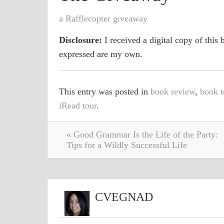
a Rafflecopter giveaway
Disclosure:
I received a digital copy of this b
expressed are my own.
This entry was posted in
book review
,
book t
iRead tour
.
« Good Grammar Is the Life of the Party:
Tips for a Wildly Successful Life
CVEGNAD