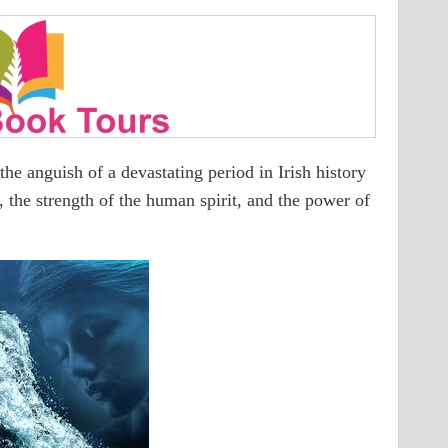
e anguish of a devastating period in Irish history
y, the strength of the human spirit, and the power of