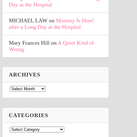
Day at the Hospital
MICHAEL LAW
on
Mommy Is Here!
after a Long Day at the Hospital
Mary Frances Hill
on
A Quiet Kind of
Wrong
ARCHIVES
Archives
CATEGORIES
Categories