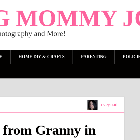
G MOMMY J
Photography and More!
E
HOME DIY & CRAFTS
PARENTING
POLICI
cvegnad
s from Granny in