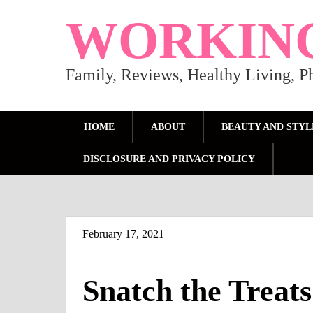
WORKIN
Family, Reviews, Healthy Living, 
HOME
ABOUT
BEAUTY AND STYL
DISCLOSURE AND PRIVACY POLICY
February 17, 2021
Snatch the Treat