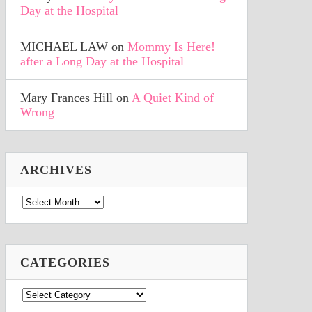
Day at the Hospital
MICHAEL LAW
on
Mommy Is Here!
after a Long Day at the Hospital
Mary Frances Hill
on
A Quiet Kind of
Wrong
ARCHIVES
Archives
CATEGORIES
Categories