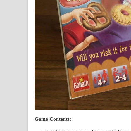
Game Contents: