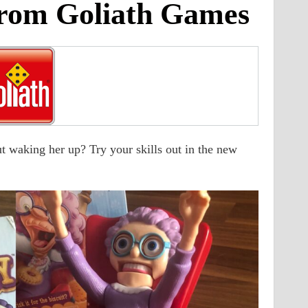
rom Goliath Games
 waking her up? Try your skills out in the new