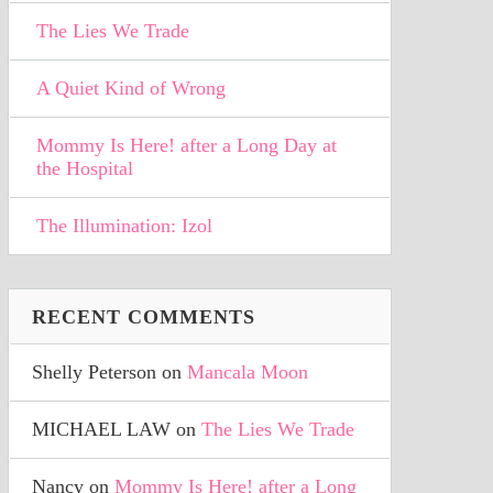
The Lies We Trade
A Quiet Kind of Wrong
Mommy Is Here! after a Long Day at
the Hospital
The Illumination: Izol
RECENT COMMENTS
Shelly Peterson
on
Mancala Moon
MICHAEL LAW
on
The Lies We Trade
Nancy
on
Mommy Is Here! after a Long