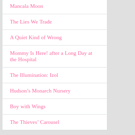
Mancala Moon
The Lies We Trade
A Quiet Kind of Wrong
Mommy Is Here! after a Long Day at
the Hospital
The Illumination: Izol
Hudson’s Monarch Nursery
Boy with Wings
The Thieves’ Carousel