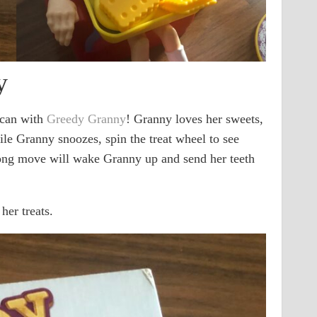
y
 can with
Greedy Granny
! Granny loves her sweets,
hile Granny snoozes, spin the treat wheel to see
ng move will wake Granny up and send her teeth
her treats.