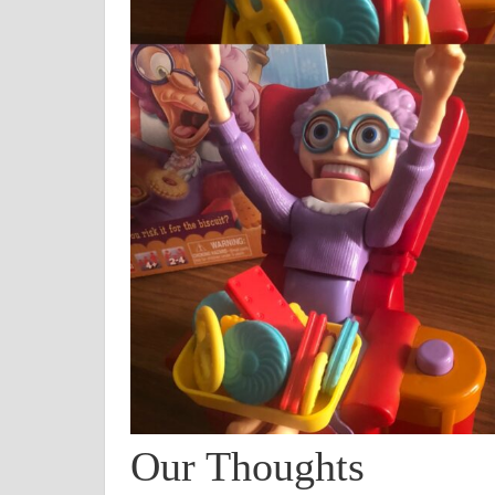
Our Thoughts