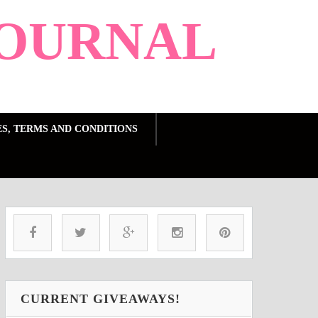
OURNAL
ES, TERMS AND CONDITIONS
CURRENT GIVEAWAYS!