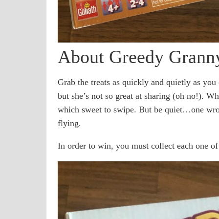
About Greedy Grann
Grab the treats as quickly and quietly as you
but she’s not so great at sharing (oh no!). W
which sweet to swipe. But be quiet…one wro
flying.
In order to win, you must collect each one of 