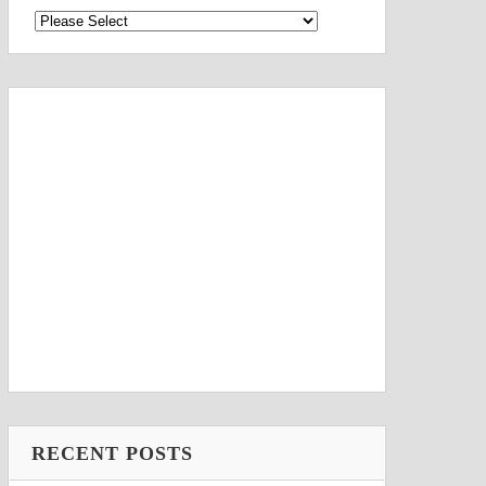
RECENT POSTS