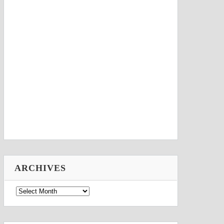
ARCHIVES
Archives