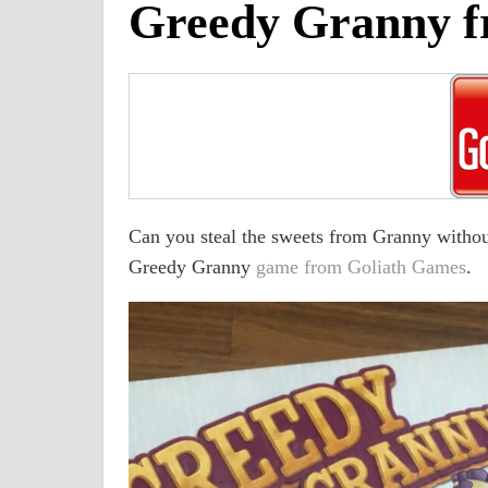
Greedy Granny f
Can you steal the sweets from Granny without
Greedy Granny
game from Goliath Games
.