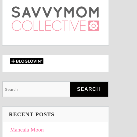
RECENT POSTS
Mancala Moon