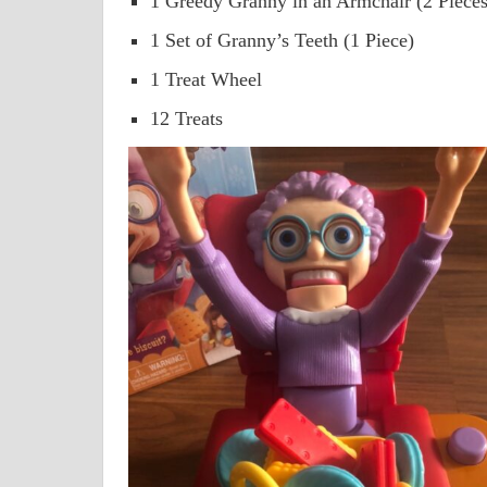
1 Greedy Granny in an Armchair (2 Pieces
1 Set of Granny’s Teeth (1 Piece)
1 Treat Wheel
12 Treats