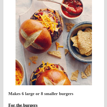
Makes 6 large or 8 smaller burgers
For the burgers