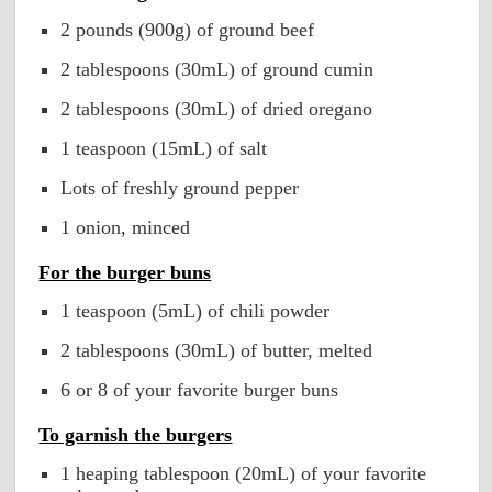
2 pounds (900g) of ground beef
2 tablespoons (30mL) of ground cumin
2 tablespoons (30mL) of dried oregano
1 teaspoon (15mL) of salt
Lots of freshly ground pepper
1 onion, minced
For the burger buns
1 teaspoon (5mL) of chili powder
2 tablespoons (30mL) of butter, melted
6 or 8 of your favorite burger buns
To garnish the burgers
1 heaping tablespoon (20mL) of your favorite 