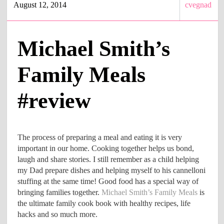
August 12, 2014
cvegnad
Michael Smith’s
Family Meals
#review
The process of preparing a meal and eating it is very
important in our home. Cooking together helps us bond,
laugh and share stories. I still remember as a child helping
my Dad prepare dishes and helping myself to his cannelloni
stuffing at the same time! Good food has a special way of
bringing families together.
Michael Smith’s Family Meals
is
the ultimate family cook book with healthy recipes, life
hacks and so much more.