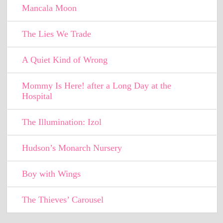
Mancala Moon
The Lies We Trade
A Quiet Kind of Wrong
Mommy Is Here! after a Long Day at the
Hospital
The Illumination: Izol
Hudson’s Monarch Nursery
Boy with Wings
The Thieves’ Carousel