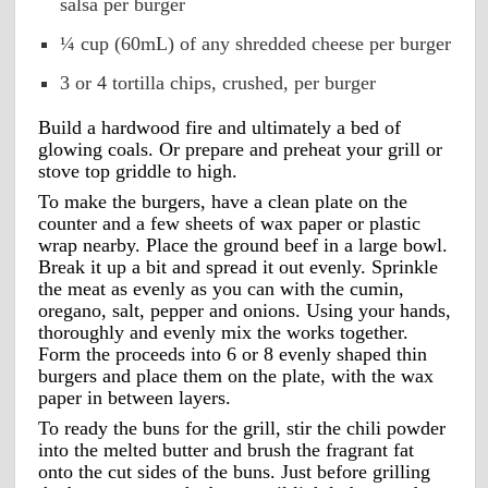
salsa per burger
¼ cup (60mL) of any shredded cheese per burger
3 or 4 tortilla chips, crushed, per burger
Build a hardwood fire and ultimately a bed of 
glowing coals. Or prepare and preheat your grill or 
stove top griddle to high.
To make the burgers, have a clean plate on the 
counter and a few sheets of wax paper or plastic 
wrap nearby. Place the ground beef in a large bowl. 
Break it up a bit and spread it out evenly. Sprinkle 
the meat as evenly as you can with the cumin, 
oregano, salt, pepper and onions. Using your hands, 
thoroughly and evenly mix the works together. 
Form the proceeds into 6 or 8 evenly shaped thin 
burgers and place them on the plate, with the wax 
paper in between layers. 
To ready the buns for the grill, stir the chili powder 
into the melted butter and brush the fragrant fat 
onto the cut sides of the buns. Just before grilling 