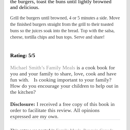
the burgers, toast the buns until lightly browned 
and delicious.
Grill the burgers until browned, 4 or 5 minutes a side. Move 
the finished burgers straight from the grill to their toasted 
buns so the juices soak into the bread. Top with the salsa, 
cheese, tortilla chips and bun tops. Serve and share!
Rating: 5/5
Michael Smith’s Family Meals
 is a cook book for 
you and your family to share, love, cook and have 
fun with.   Is cooking important to your family? 
How do you encourage your children to help out in 
the kitchen?
Disclosure:
 I received a free copy of this book in 
order to facilitate this review. All opinions 
expressed are my own. 