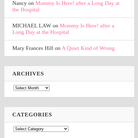
Nancy
on
Mommy Is Here! after a Long Day at
the Hospital
MICHAEL LAW
on
Mommy Is Here! after a
Long Day at the Hospital
Mary Frances Hill
on
A Quiet Kind of Wrong
ARCHIVES
Archives
CATEGORIES
Categories