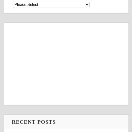
RECENT POSTS