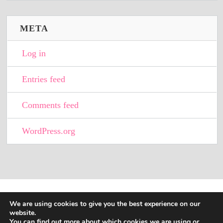
META
Log in
Entries feed
Comments feed
WordPress.org
We are using cookies to give you the best experience on our
website.
You can find out more about which cookies we are using or