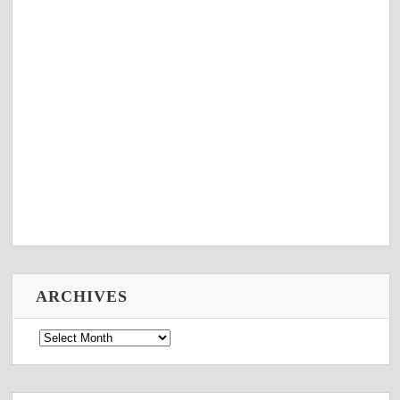
ARCHIVES
Archives