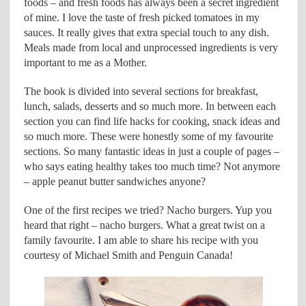
foods – and fresh foods has always been a secret ingredient
of mine. I love the taste of fresh picked tomatoes in my
sauces. It really gives that extra special touch to any dish.
Meals made from local and unprocessed ingredients is very
important to me as a Mother.
The book is divided into several sections for breakfast,
lunch, salads, desserts and so much more. In between each
section you can find life hacks for cooking, snack ideas and
so much more. These were honestly some of my favourite
sections. So many fantastic ideas in just a couple of pages –
who says eating healthy takes too much time? Not anymore
– apple peanut butter sandwiches anyone?
One of the first recipes we tried? Nacho burgers. Yup you
heard that right – nacho burgers. What a great twist on a
family favourite. I am able to share his recipe with you
courtesy of Michael Smith and Penguin Canada!