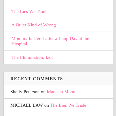
The Lies We Trade
A Quiet Kind of Wrong
Mommy Is Here! after a Long Day at the
Hospital
The Illumination: Izol
RECENT COMMENTS
Shelly Peterson
on
Mancala Moon
MICHAEL LAW
on
The Lies We Trade