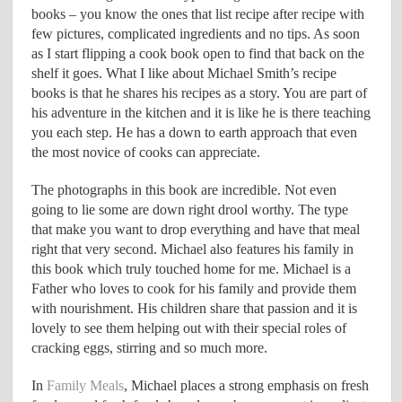
books – you know the ones that list recipe after recipe with
few pictures, complicated ingredients and no tips. As soon
as I start flipping a cook book open to find that back on the
shelf it goes. What I like about Michael Smith’s recipe
books is that he shares his recipes as a story. You are part of
his adventure in the kitchen and it is like he is there teaching
you each step. He has a down to earth approach that even
the most novice of cooks can appreciate.
The photographs in this book are incredible. Not even
going to lie some are down right drool worthy. The type
that make you want to drop everything and have that meal
right that very second. Michael also features his family in
this book which truly touched home for me. Michael is a
Father who loves to cook for his family and provide them
with nourishment. His children share that passion and it is
lovely to see them helping out with their special roles of
cracking eggs, stirring and so much more.
In
Family Meals
, Michael places a strong emphasis on fresh