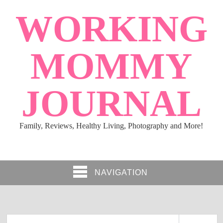
WORKING
MOMMY
JOURNAL
Family, Reviews, Healthy Living, Photography and More!
NAVIGATION