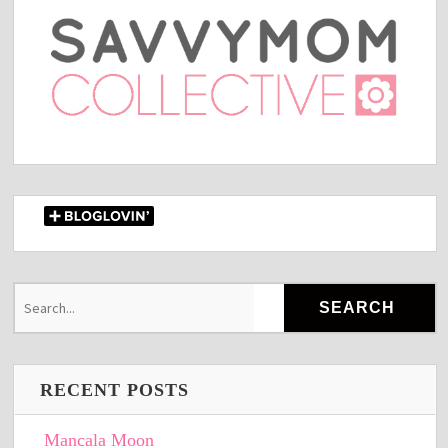
RECENT POSTS
Mancala Moon