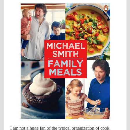
I am not a huge fan of the typical organization of cook