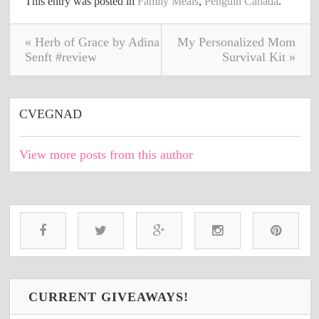
This entry was posted in
Family Meals
,
Penguin Canada
.
« Herb of Grace by Adina
My Personalized Mom
Senft #review
Survival Kit »
CVEGNAD
View more posts from this author
CURRENT GIVEAWAYS!