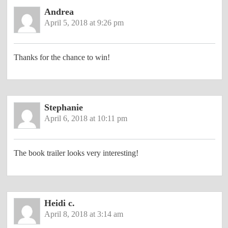
Andrea
April 5, 2018 at 9:26 pm
Thanks for the chance to win!
Stephanie
April 6, 2018 at 10:11 pm
The book trailer looks very interesting!
Heidi c.
April 8, 2018 at 3:14 am