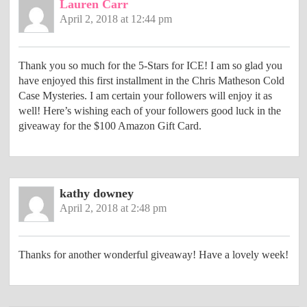
Lauren Carr
April 2, 2018 at 12:44 pm
Thank you so much for the 5-Stars for ICE! I am so glad you
have enjoyed this first installment in the Chris Matheson Cold
Case Mysteries. I am certain your followers will enjoy it as
well! Here’s wishing each of your followers good luck in the
giveaway for the $100 Amazon Gift Card.
kathy downey
April 2, 2018 at 2:48 pm
Thanks for another wonderful giveaway! Have a lovely week!