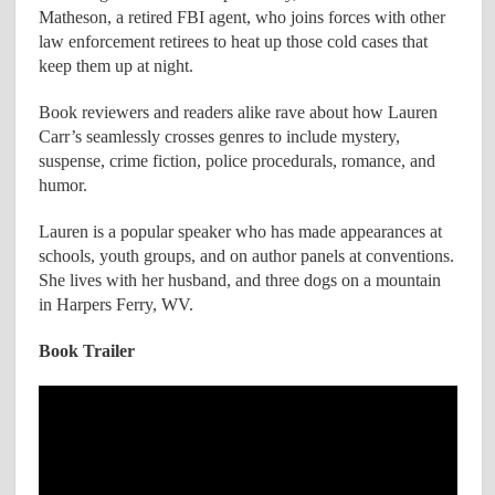
Matheson, a retired FBI agent, who joins forces with other
law enforcement retirees to heat up those cold cases that
keep them up at night.
Book reviewers and readers alike rave about how Lauren
Carr’s seamlessly crosses genres to include mystery,
suspense, crime fiction, police procedurals, romance, and
humor.
Lauren is a popular speaker who has made appearances at
schools, youth groups, and on author panels at conventions.
She lives with her husband, and three dogs on a mountain
in Harpers Ferry, WV.
Book Trailer