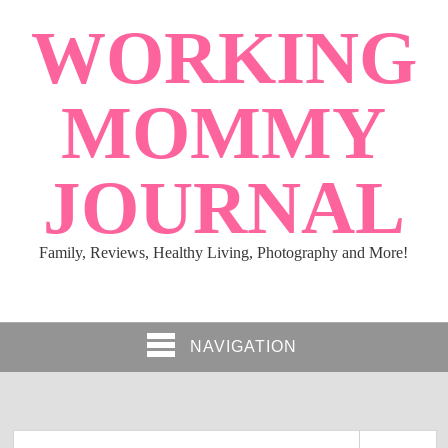
WORKING
MOMMY
JOURNAL
Family, Reviews, Healthy Living, Photography and More!
NAVIGATION