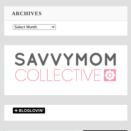
ARCHIVES
Archives