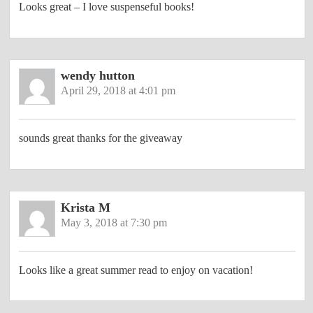
Looks great – I love suspenseful books!
wendy hutton
April 29, 2018 at 4:01 pm
sounds great thanks for the giveaway
Krista M
May 3, 2018 at 7:30 pm
Looks like a great summer read to enjoy on vacation!