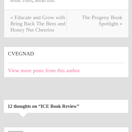
Book Tours
,
iRead tour
.
« Educate and Grow with
The Progeny Book
Bring Back The Bees and
Spotlight »
Honey Nut Cheerios
CVEGNAD
View more posts from this author
12 thoughts on “
ICE Book Review
”