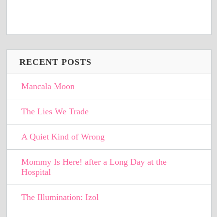
RECENT POSTS
Mancala Moon
The Lies We Trade
A Quiet Kind of Wrong
Mommy Is Here! after a Long Day at the
Hospital
The Illumination: Izol