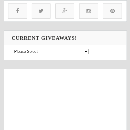
CURRENT GIVEAWAYS!