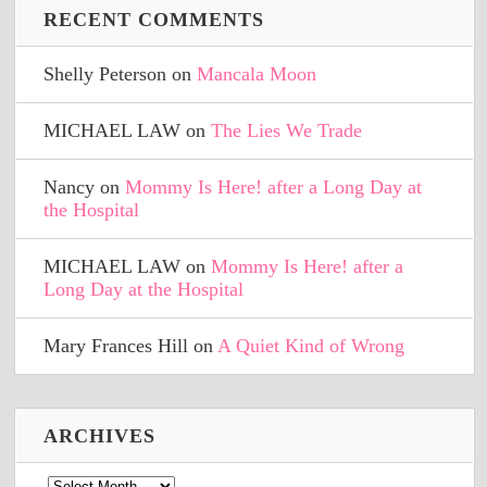
RECENT COMMENTS
Shelly Peterson
on
Mancala Moon
MICHAEL LAW
on
The Lies We Trade
Nancy
on
Mommy Is Here! after a Long Day at
the Hospital
MICHAEL LAW
on
Mommy Is Here! after a
Long Day at the Hospital
Mary Frances Hill
on
A Quiet Kind of Wrong
ARCHIVES
Archives