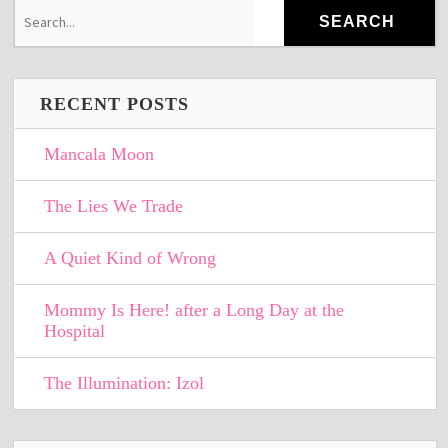
RECENT POSTS
Mancala Moon
The Lies We Trade
A Quiet Kind of Wrong
Mommy Is Here! after a Long Day at the
Hospital
The Illumination: Izol