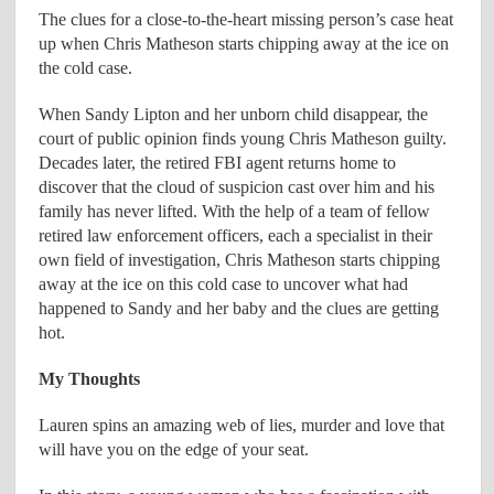
The clues for a close-to-the-heart missing person’s case heat
up when Chris Matheson starts chipping away at the ice on
the cold case.
When Sandy Lipton and her unborn child disappear, the
court of public opinion finds young Chris Matheson guilty.
Decades later, the retired FBI agent returns home to
discover that the cloud of suspicion cast over him and his
family has never lifted. With the help of a team of fellow
retired law enforcement officers, each a specialist in their
own field of investigation, Chris Matheson starts chipping
away at the ice on this cold case to uncover what had
happened to Sandy and her baby and the clues are getting
hot.
My Thoughts
Lauren spins an amazing web of lies, murder and love that
will have you on the edge of your seat.