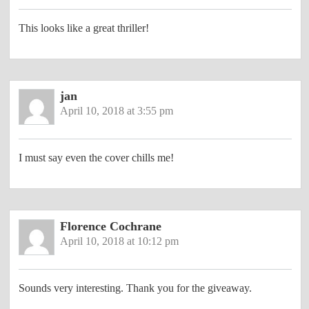
This looks like a great thriller!
jan
April 10, 2018 at 3:55 pm
I must say even the cover chills me!
Florence Cochrane
April 10, 2018 at 10:12 pm
Sounds very interesting. Thank you for the giveaway.