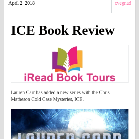
April 2, 2018
cvegnad
ICE Book Review
Lauren Carr has added a new series with the​ Chris
Matheson Cold Case Mysteries, ICE.