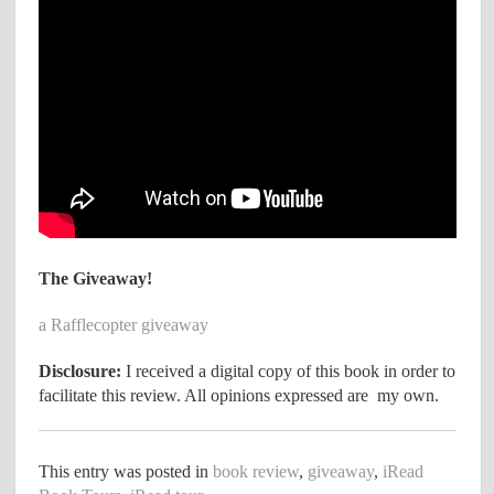
The Giveaway!
a Rafflecopter giveaway
Disclosure:
I received a digital copy of this book in order to
facilitate this review. All opinions expressed are my own.
This entry was posted in
book review
,
giveaway
,
iRead