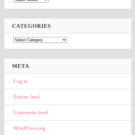
CATEGORIES
Categories
META
Log in
Entries feed
Comments feed
WordPress.org