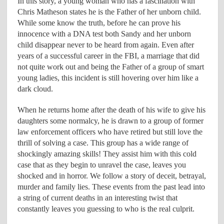
In this story, a young woman who has a fascination with
Chris Matheson states he is the Father of her unborn child.
While some know the truth, before he can prove his
innocence with a DNA test both Sandy and her unborn
child disappear never to be heard from again. Even after
years of a successful career in the FBI, a marriage that did
not quite work out and being the Father of a group of smart
young ladies, this incident is still hovering over him like a
dark cloud.
When he returns home after the death of his wife to give his
daughters some normalcy, he is drawn to a group of former
law enforcement officers who have retired but still love the
thrill of solving a case. This group has a wide range of
shockingly amazing skills! They assist him with this cold
case that as they begin to unravel the case, leaves you
shocked and in horror. We follow a story of deceit, betrayal,
murder and family lies. These events from the past lead into
a string of current deaths in an interesting twist that
constantly leaves you guessing to who is the real culprit.