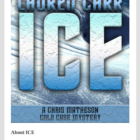
About ICE