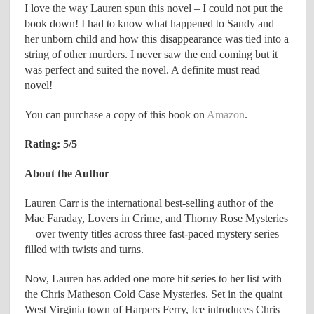
I love the way Lauren spun this novel – I could not put the
book down! I had to know what happened to Sandy and
her unborn child and how this disappearance was tied into a
string of other murders. I never saw the end coming but it
was perfect and suited the novel. A definite must read
novel!
You can purchase a copy of this book on
Amazon
.
Rating: 5/5
About the Author
Lauren Carr is the international best-selling author of the
Mac Faraday, Lovers in Crime, and Thorny Rose Mysteries
—over twenty titles across three fast-paced mystery series
filled with twists and turns.
Now, Lauren has added one more hit series to her list with
the Chris Matheson Cold Case Mysteries. Set in the quaint
West Virginia town of Harpers Ferry, Ice introduces Chris