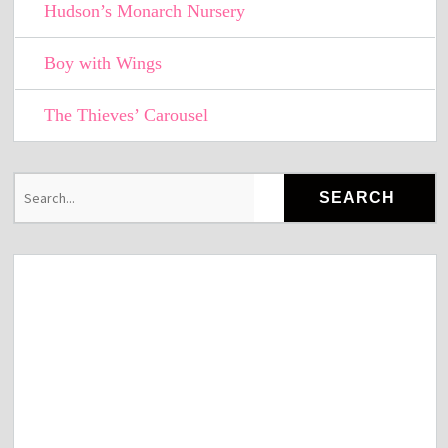
Hudson’s Monarch Nursery
Boy with Wings
The Thieves’ Carousel