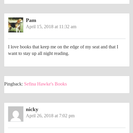
Pam
April 15, 2018 at 11:32 am
I love books that keep me on the edge of my seat and that I
want to stay up all night reading.
Pingback:
Sefina Hawke's Books
nicky
April 26, 2018 at 7:02 pm