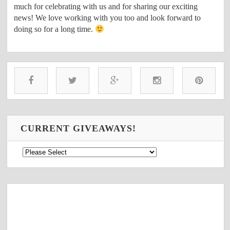
much for celebrating with us and for sharing our exciting
news! We love working with you too and look forward to
doing so for a long time.
CURRENT GIVEAWAYS!