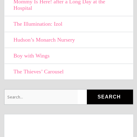
Mommy Is Here! after a Long Day at the
Hospital
The Illumination: Izol
Hudson’s Monarch Nursery
Boy with Wings
The Thieves’ Carousel