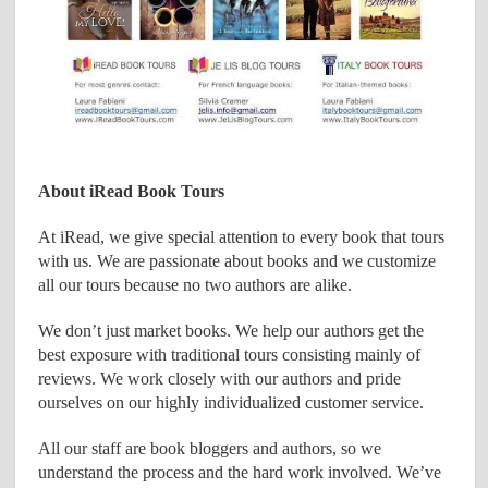
About iRead Book Tours
At iRead, we give special attention to every book that tours
with us. We are passionate about books and we customize
all our tours because no two authors are alike.
We don’t just market books. We help our authors get the
best exposure with traditional tours consisting mainly of
reviews. We work closely with our authors and pride
ourselves on our highly individualized customer service.
All our staff are book bloggers and authors, so we
understand the process and the hard work involved. We’ve