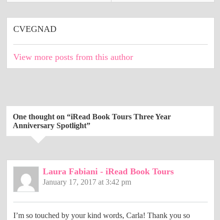
CVEGNAD
View more posts from this author
One thought on “
iRead Book Tours Three Year
Anniversary Spotlight
”
Laura Fabiani - iRead Book Tours
January 17, 2017 at 3:42 pm
I’m so touched by your kind words, Carla! Thank you so