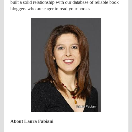
built a solid relationship with our database of reliable book
bloggers who are eager to read your books.
About Laura Fabiani