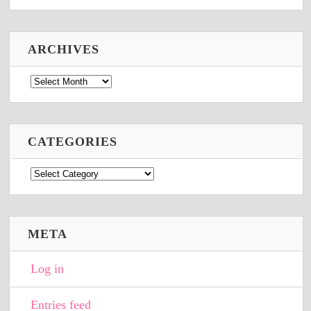
ARCHIVES
Archives
CATEGORIES
Categories
META
Log in
Entries feed