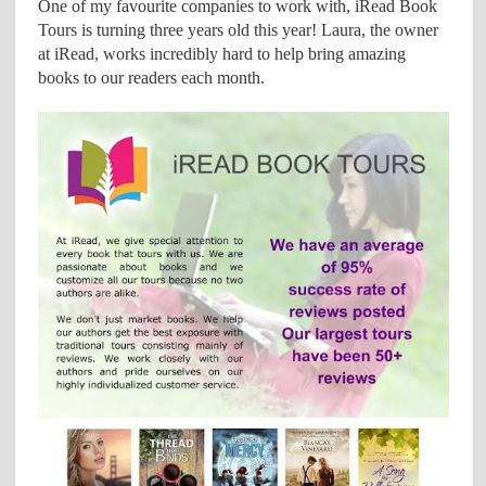
One of my favourite companies to work with, iRead Book
Tours is turning three years old this year! Laura, the owner
at iRead, works incredibly hard to help bring amazing
books to our readers each month.