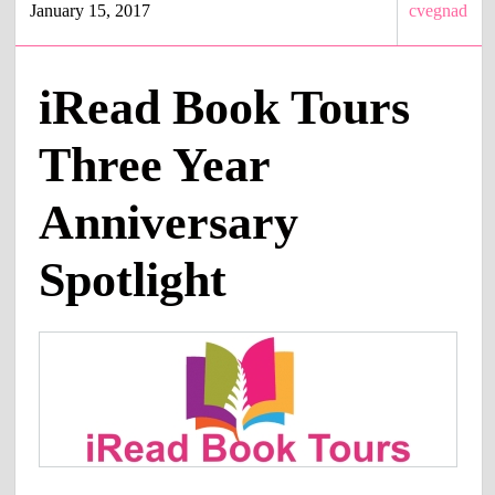
January 15, 2017
cvegnad
iRead Book Tours
Three Year
Anniversary
Spotlight