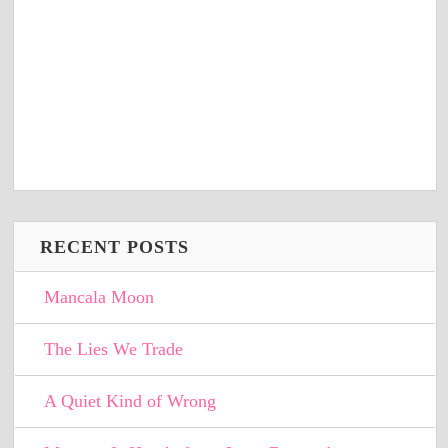
RECENT POSTS
Mancala Moon
The Lies We Trade
A Quiet Kind of Wrong