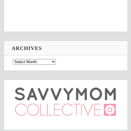
ARCHIVES
Archives