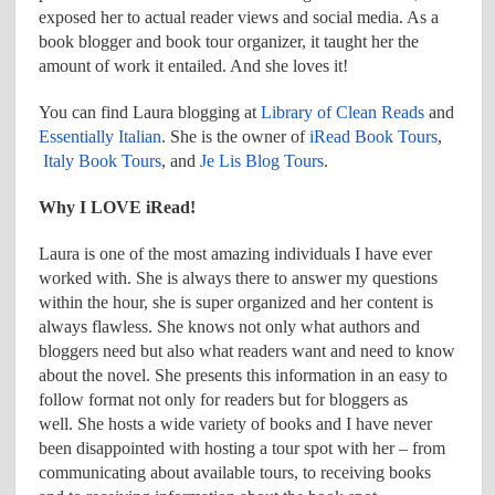
exposed her to actual reader views and social media. As a
book blogger and book tour organizer, it taught her the
amount of work it entailed. And she loves it!
You can find Laura blogging at
Library of Clean Reads
and
Essentially Italian
. She is the owner of
iRead Book Tours
,
Italy Book Tours
, and
Je Lis Blog Tours
.
Why I LOVE iRead!
Laura is one of the most amazing individuals I have ever
worked with. She is always there to answer my questions
within the hour, she is super organized and her content is
always flawless. She knows not only what authors and
bloggers need but also what readers want and need to know
about the novel. She presents this information in an easy to
follow format not only for readers but for bloggers as
well. She hosts a wide variety of books and I have never
been disappointed with hosting a tour spot with her – from
communicating about available tours, to receiving books