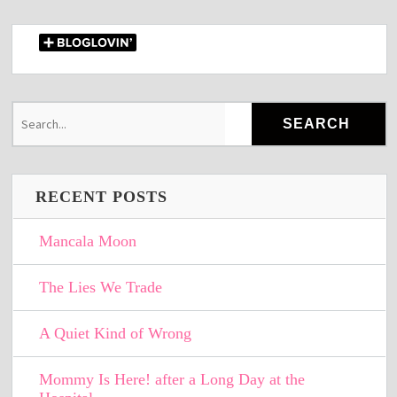
RECENT POSTS
Mancala Moon
The Lies We Trade
A Quiet Kind of Wrong
Mommy Is Here! after a Long Day at the