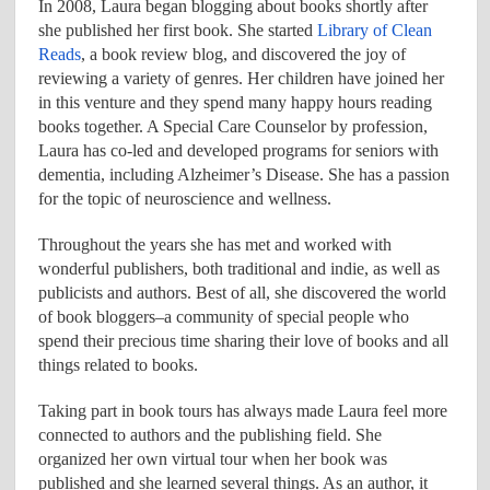
In 2008, Laura began blogging about books shortly after
she published her first book. She started
Library of Clean
Reads
, a book review blog, and discovered the joy of
reviewing a variety of genres. Her children have joined her
in this venture and they spend many happy hours reading
books together. A Special Care Counselor by profession,
Laura has co-led and developed programs for seniors with
dementia, including Alzheimer’s Disease. She has a passion
for the topic of neuroscience and wellness.
Throughout the years she has met and worked with
wonderful publishers, both traditional and indie, as well as
publicists and authors. Best of all, she discovered the world
of book bloggers–a community of special people who
spend their precious time sharing their love of books and all
things related to books.
Taking part in book tours has always made Laura feel more
connected to authors and the publishing field. She
organized her own virtual tour when her book was
published and she learned several things. As an author, it