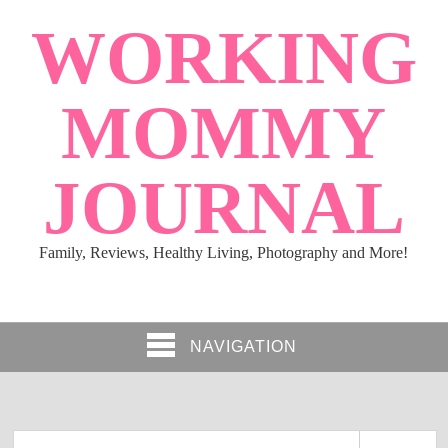
WORKING
MOMMY
JOURNAL
Family, Reviews, Healthy Living, Photography and More!
NAVIGATION