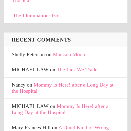
Hospital
The Illumination: Izol
RECENT COMMENTS
Shelly Peterson
on
Mancala Moon
MICHAEL LAW
on
The Lies We Trade
Nancy
on
Mommy Is Here! after a Long Day at
the Hospital
MICHAEL LAW
on
Mommy Is Here! after a
Long Day at the Hospital
Mary Frances Hill
on
A Quiet Kind of Wrong