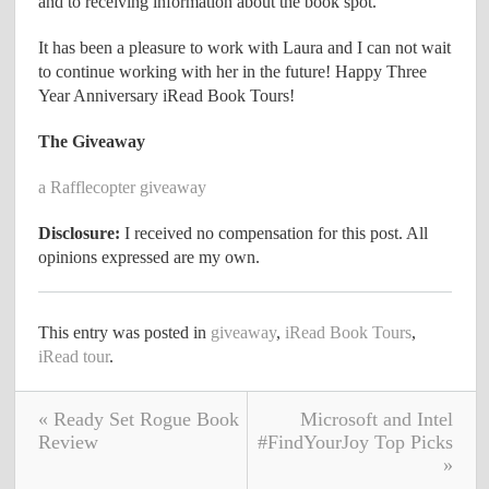
and to receiving information about the book spot.
It has been a pleasure to work with Laura and I can not wait
to continue working with her in the future! Happy Three
Year Anniversary iRead Book Tours!
The Giveaway
a Rafflecopter giveaway
Disclosure:
I received no compensation for this post. All
opinions expressed are my own.
This entry was posted in
giveaway
,
iRead Book Tours
,
iRead tour
.
« Ready Set Rogue Book
Microsoft and Intel
Review
#FindYourJoy Top Picks
»