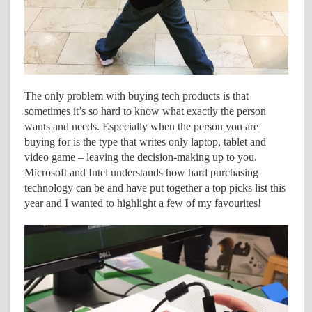
The only problem with buying tech products is that
sometimes it’s so hard to know what exactly the person
wants and needs. Especially when the person you are
buying for is the type that writes only laptop, tablet and
video game – leaving the decision-making up to you.
Microsoft and Intel understands how hard purchasing
technology can be and have put together a top picks list this
year and I wanted to highlight a few of my favourites!