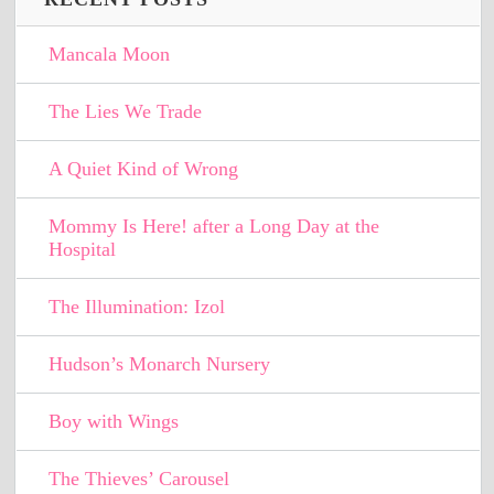
Mancala Moon
The Lies We Trade
A Quiet Kind of Wrong
Mommy Is Here! after a Long Day at the
Hospital
The Illumination: Izol
Hudson’s Monarch Nursery
Boy with Wings
The Thieves’ Carousel