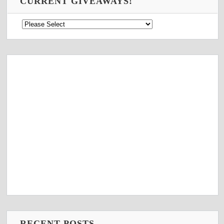
CURRENT GIVEAWAYS!
RECENT POSTS