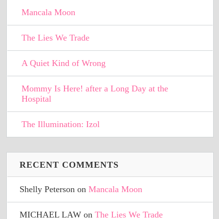
Mancala Moon
The Lies We Trade
A Quiet Kind of Wrong
Mommy Is Here! after a Long Day at the
Hospital
The Illumination: Izol
RECENT COMMENTS
Shelly Peterson
on
Mancala Moon
MICHAEL LAW
on
The Lies We Trade