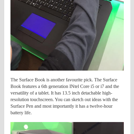
The Surface Book is another favourite pick. The Surface
Book features a 6th generation INtel Core i5 or i7 and the
versatility of a tablet. It has 13.5 inch detachable high-
resolution touchscreen. You can sketch out ideas with the
Surface Pen and most importantly it has a twelve-hour
battery life.