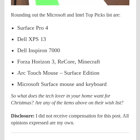
Rounding out the Microsoft and Intel Top Picks list are:
Surface Pro 4
Dell XPS 13
Dell Inspiron 7000
Forza Horizon 3, ReCore, Minecraft
Arc Touch Mouse – Surface Edition
Microsoft Surface mouse and keyboard
So what does the tech lover in your home want for
Christmas? Are any of the items above on their wish list?
Disclosure:
I did not receive compensation for this post. All
opinions expressed are my own.