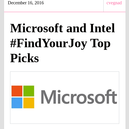
December 16, 2016
cvegnad
Microsoft and Intel
#FindYourJoy Top
Picks