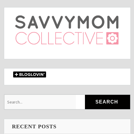
RECENT POSTS