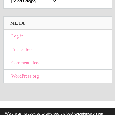
Categories
META
Log in
Entries feed
Comments feed
WordPress.org
We are using cookies to give you the best experience on our