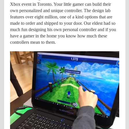
Xbox event in Toronto. Your little gamer can build their
own personalized and unique controller. The design lab
features over eight million, one of a kind options that are
made to order and shipped to your door. Our eldest had so
much fun designing his own personal controller and if you
have a gamer in the home you know how much these
controllers mean to them.