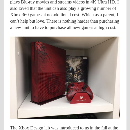
plays Blu-ray movies and streams videos in 4K Ultra HD. I
also loved that the unit can also play a growing number of
Xbox 360 games at no additional cost. Which as a parent, I
can’t help but love. There is nothing harder than purchasing
a new unit to have to purchase all new games at high cost.
The Xbox Design lab was introduced to us in the fall at the