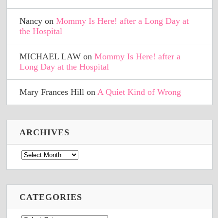
Nancy
on
Mommy Is Here! after a Long Day at
the Hospital
MICHAEL LAW
on
Mommy Is Here! after a
Long Day at the Hospital
Mary Frances Hill
on
A Quiet Kind of Wrong
ARCHIVES
Archives
CATEGORIES