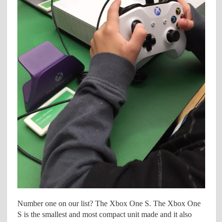
Number one on our list? The Xbox One S. The Xbox One
S is the smallest and most compact unit made and it also