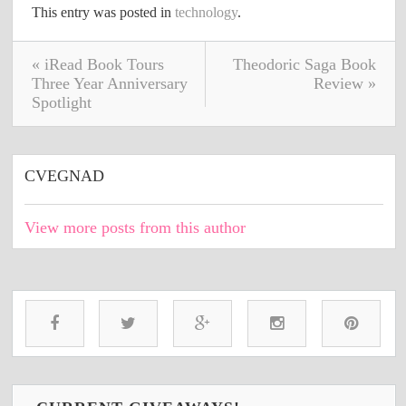
This entry was posted in
technology
.
« iRead Book Tours
Theodoric Saga Book
Three Year Anniversary
Review »
Spotlight
CVEGNAD
View more posts from this author