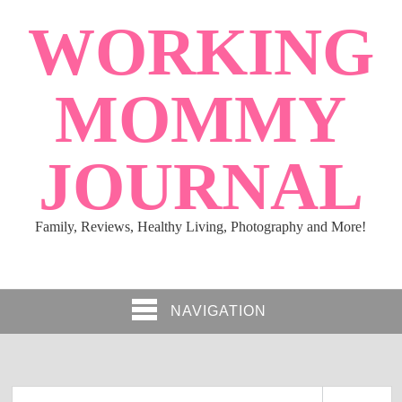
WORKING
MOMMY
JOURNAL
Family, Reviews, Healthy Living, Photography and More!
NAVIGATION