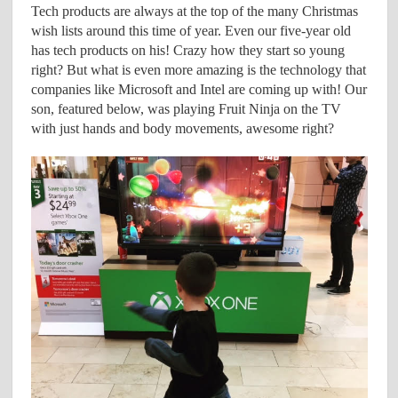
Tech products are always at the top of the many Christmas
wish lists around this time of year. Even our five-year old
has tech products on his! Crazy how they start so young
right? But what is even more amazing is the technology that
companies like Microsoft and Intel are coming up with! Our
son, featured below, was playing Fruit Ninja on the TV
with just hands and body movements, awesome right?