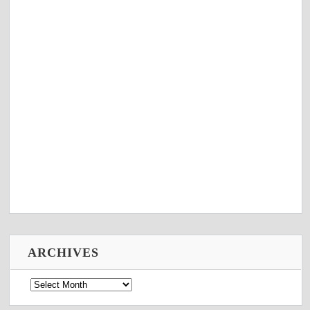
ARCHIVES
Archives