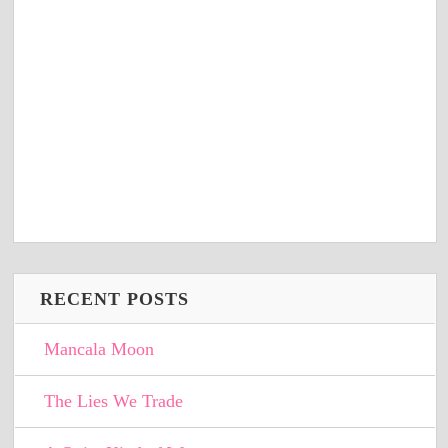
RECENT POSTS
Mancala Moon
The Lies We Trade