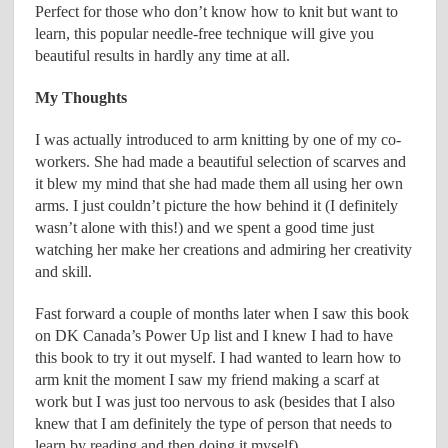
Perfect for those who don’t know how to knit but want to
learn, this popular needle-free technique will give you
beautiful results in hardly any time at all.
My Thoughts
I was actually introduced to arm knitting by one of my co-
workers. She had made a beautiful selection of scarves and
it blew my mind that she had made them all using her own
arms. I just couldn’t picture the how behind it (I definitely
wasn’t alone with this!) and we spent a good time just
watching her make her creations and admiring her creativity
and skill.
Fast forward a couple of months later when I saw this book
on DK Canada’s Power Up list and I knew I had to have
this book to try it out myself. I had wanted to learn how to
arm knit the moment I saw my friend making a scarf at
work but I was just too nervous to ask (besides that I also
knew that I am definitely the type of person that needs to
learn by reading and then doing it myself).