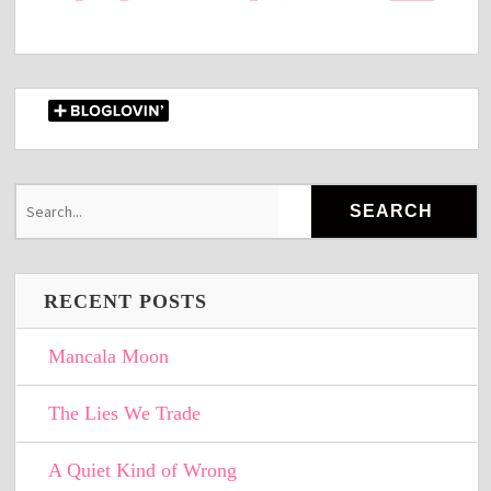
RECENT POSTS
Mancala Moon
The Lies We Trade
A Quiet Kind of Wrong