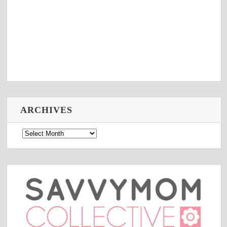
ARCHIVES
Archives