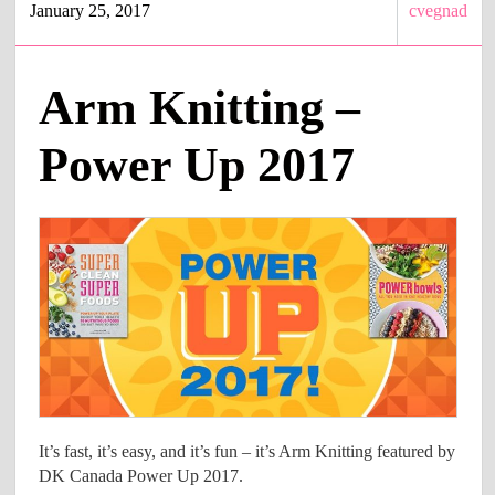
January 25, 2017
cvegnad
Arm Knitting –
Power Up 2017
It’s fast, it’s easy, and it’s fun – it’s Arm Knitting featured by
DK Canada Power Up 2017.