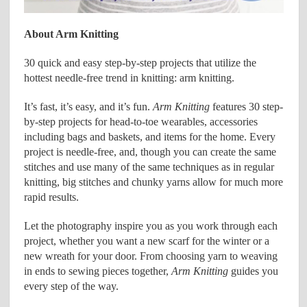
About Arm Knitting
30 quick and easy step-by-step projects that utilize the
hottest needle-free trend in knitting: arm knitting.
It’s fast, it’s easy, and it’s fun.
Arm Knitting
features 30 step-
by-step projects for head-to-toe wearables, accessories
including bags and baskets, and items for the home. Every
project is needle-free, and, though you can create the same
stitches and use many of the same techniques as in regular
knitting, big stitches and chunky yarns allow for much more
rapid results.
Let the photography inspire you as you work through each
project, whether you want a new scarf for the winter or a
new wreath for your door. From choosing yarn to weaving
in ends to sewing pieces together,
Arm Knitting
guides you
every step of the way.