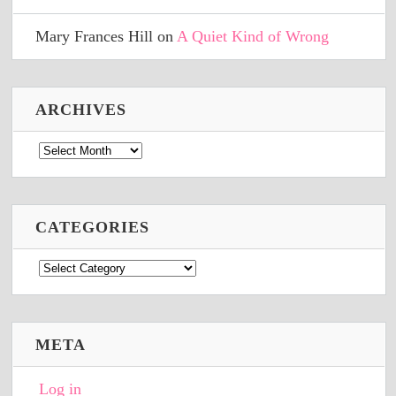
Mary Frances Hill
on
A Quiet Kind of Wrong
ARCHIVES
Archives
CATEGORIES
Categories
META
Log in