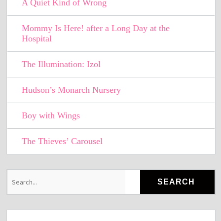
A Quiet Kind of Wrong
Mommy Is Here! after a Long Day at the
Hospital
The Illumination: Izol
Hudson’s Monarch Nursery
Boy with Wings
The Thieves’ Carousel