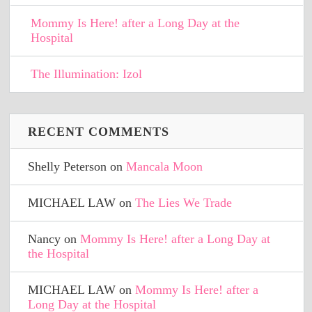
Mommy Is Here! after a Long Day at the
Hospital
The Illumination: Izol
RECENT COMMENTS
Shelly Peterson
on
Mancala Moon
MICHAEL LAW
on
The Lies We Trade
Nancy
on
Mommy Is Here! after a Long Day at
the Hospital
MICHAEL LAW
on
Mommy Is Here! after a
Long Day at the Hospital