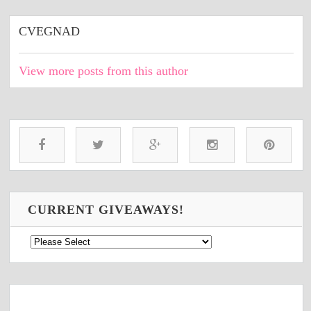
CVEGNAD
View more posts from this author
CURRENT GIVEAWAYS!