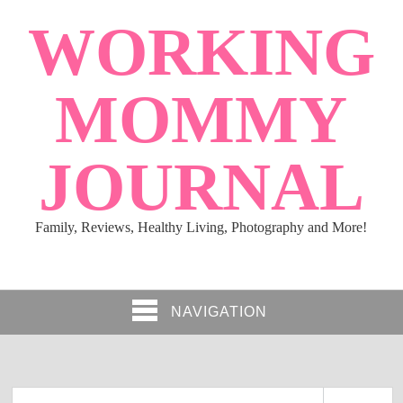
WORKING
MOMMY
JOURNAL
Family, Reviews, Healthy Living, Photography and More!
NAVIGATION