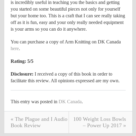
is incredibly useful in teaching you the basics and getting
you started on some beautiful pieces not only for yourself
but your home too. This is a craft that I can see really taking
off as it is fun, easy and your only really needed equipment
is your arms so you can do it anywhere.
You can purchase a copy of Arm Knitting on DK Canada
here
.
Rating: 5/5
Disclosure:
I received a copy of this book in order to
facilitate this review. All opinions expressed are my own.
This entry was posted in
DK Canada
.
« The Plague and I Audio
100 Weight Loss Bowls
Book Review
– Power Up 2017 »