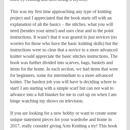
This was my first time approaching any type of knitting
project and I appreciated that the book starts off with an
explanation of all the basics – the stitches, what you will
need (besides your arms!) and uses clear and to the point
instructions. It wasn’t that it was geared to just novices (no
worries for those who have the basic knitting skills) but the
instructions were so clear that a novice to a more advanced
knitter would appreciate the basic stitches instructions. The
book was further divided into scarves, bags, baskets and
items for the home. In each section, we had items that were
for beginners, some for intermediate to a more advanced
knitter. The hardest job you will have is deciding where to
start! I am starting with a simple scarf but can not wait to
advance into a full blanket for me to curl up on when I am
binge watching my shows on television.
If you are looking for a new hobby or want to create some
unique statement pieces for your wardrobe and home in
2017, really consider giving Arm Knitting a try! This book