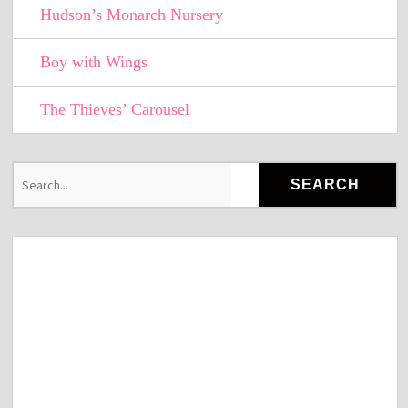
Hudson’s Monarch Nursery
Boy with Wings
The Thieves’ Carousel