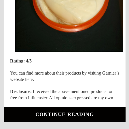
Rating: 4/5
You can find more about their products by visiting Garnier’s
website
here
.
Disclosure:
I received the above mentioned products for
free from Influenster. All opinions expressed are my own.
CONTINUE READING