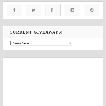
CURRENT GIVEAWAYS!