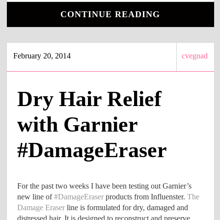
CONTINUE READING
February 20, 2014
cvegnad
Dry Hair Relief
with Garnier
#DamageEraser
For the past two weeks I have been testing out Garnier’s
new line of
#DamageEraser
products from Influenster.
The
Damage Eraser
line is formulated for dry, damaged and
distressed hair. It is designed to reconstruct and preserve