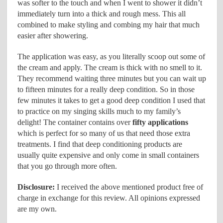
was softer to the touch and when I went to shower it didn’t
immediately turn into a thick and rough mess. This all
combined to make styling and combing my hair that much
easier after showering.
The application was easy, as you literally scoop out some of
the cream and apply. The cream is thick with no smell to it.
They recommend waiting three minutes but you can wait up
to fifteen minutes for a really deep condition. So in those
few minutes it takes to get a good deep condition I used that
to practice on my singing skills much to my family’s
delight! The container contains over
fifty applications
which is perfect for so many of us that need those extra
treatments. I find that deep conditioning products are
usually quite expensive and only come in small containers
that you go through more often.
Disclosure:
I received the above mentioned product free of
charge in exchange for this review. All opinions expressed
are my own.