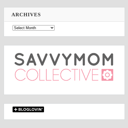
ARCHIVES
Archives