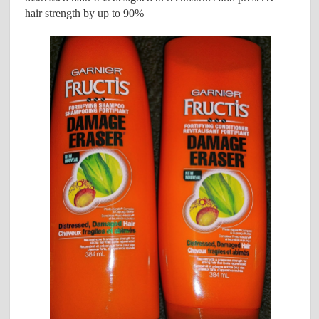
hair strength by up to 90%