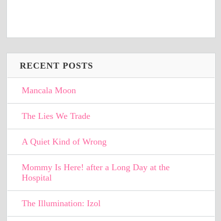
RECENT POSTS
Mancala Moon
The Lies We Trade
A Quiet Kind of Wrong
Mommy Is Here! after a Long Day at the
Hospital
The Illumination: Izol