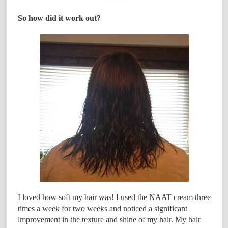
So how did it work out?
I loved how soft my hair was! I used the NAAT cream three
times a week for two weeks and noticed a significant
improvement in the texture and shine of my hair. My hair