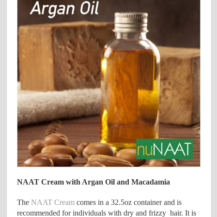
NAAT Cream with Argan Oil and Macadamia
The
NAAT Cream
comes in a 32.5oz container and is
recommended for individuals with dry and frizzy hair. It is