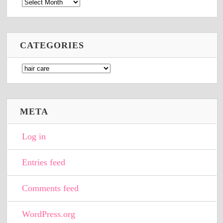
Archives
CATEGORIES
Categories
META
Log in
Entries feed
Comments feed
WordPress.org