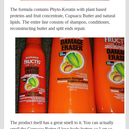
The formula contains Phyto-Keratin with plant based
proteins and fruit concentrate, Cupuacu Butter and natural
lipids. The entire line consists of shampoo, conditioner,
reconstructing butter and split ends repair.
The product itself has a great smell to it. You can actually
smell the Cupuacu Butter (I love body butters so I am so