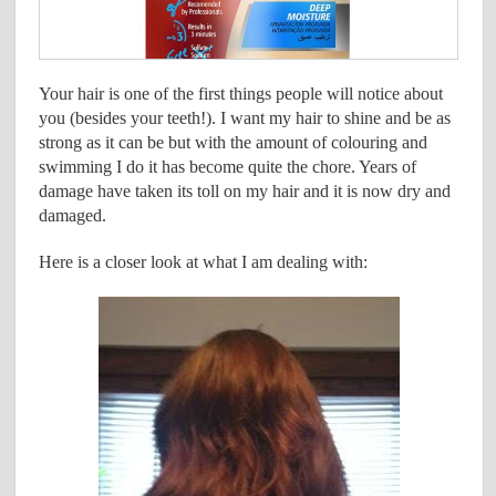
Your hair is one of the first things people will notice about
you (besides your teeth!). I want my hair to shine and be as
strong as it can be but with the amount of colouring and
swimming I do it has become quite the chore. Years of
damage have taken its toll on my hair and it is now dry and
damaged.
Here is a closer look at what I am dealing with: