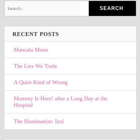
RECENT POSTS
Mancala Moon
The Lies We Trade
A Quiet Kind of Wrong
Mommy Is Here! after a Long Day at the
Hospital
The Illumination: Izol