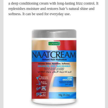
a deep conditioning cream with long-lasting frizz control. It
replenishes moisture and restores hair’s natural shine and
softness. It can be used for everyday use.