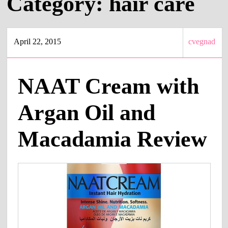
Category:
hair care
April 22, 2015
cvegnad
NAAT Cream with
Argan Oil and
Macadamia Review