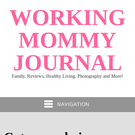
WORKING
MOMMY
JOURNAL
Family, Reviews, Healthy Living, Photography and More!
NAVIGATION