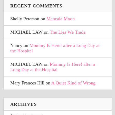
RECENT COMMENTS
Shelly Peterson
on
Mancala Moon
MICHAEL LAW
on
The Lies We Trade
Nancy
on
Mommy Is Here! after a Long Day at
the Hospital
MICHAEL LAW
on
Mommy Is Here! after a
Long Day at the Hospital
Mary Frances Hill
on
A Quiet Kind of Wrong
ARCHIVES