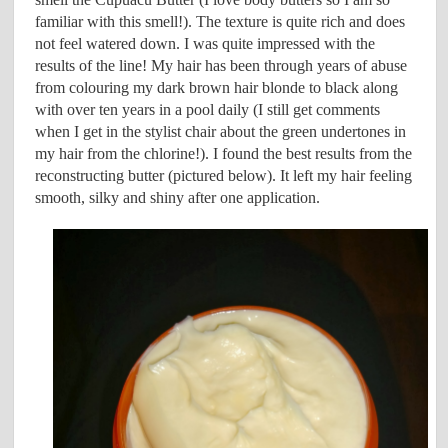
familiar with this smell!). The texture is quite rich and does
not feel watered down. I was quite impressed with the
results of the line! My hair has been through years of abuse
from colouring my dark brown hair blonde to black along
with over ten years in a pool daily (I still get comments
when I get in the stylist chair about the green undertones in
my hair from the chlorine!). I found the best results from the
reconstructing butter (pictured below). It left my hair feeling
smooth, silky and shiny after one application.