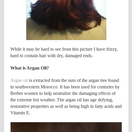
While it may be hard to see from this picture I have frizzy,
hard to contain hair with dry, damaged ends.
What is Argan Oil?
Argan oil
is extracted from the nuts of the argan tree found
in southwestern Morocco. It has been used for centuries by
Berber women to help neutralize the damaging effects of
the extreme hot weather. The argan oil has age defying,
restorative properties as well as being high in fatty acids and
Vitamin E.