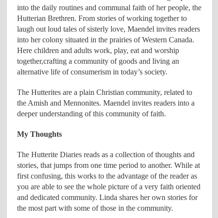
into the daily routines and communal faith of her people, the
Hutterian Brethren. From stories of working together to
laugh out loud tales of sisterly love, Maendel invites readers
into her colony situated in the prairies of Western Canada.
Here children and adults work, play, eat and worship
together,crafting a community of goods and living an
alternative life of consumerism in today’s society.
The Hutterites are a plain Christian community, related to
the Amish and Mennonites. Maendel invites readers into a
deeper understanding of this community of faith.
My Thoughts
The Hutterite Diaries reads as a collection of thoughts and
stories, that jumps from one time period to another. While at
first confusing, this works to the advantage of the reader as
you are able to see the whole picture of a very faith oriented
and dedicated community. Linda shares her own stories for
the most part with some of those in the community.