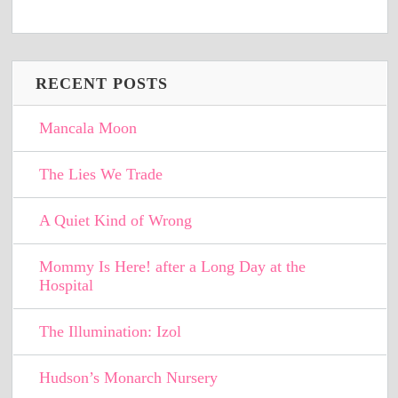
RECENT POSTS
Mancala Moon
The Lies We Trade
A Quiet Kind of Wrong
Mommy Is Here! after a Long Day at the
Hospital
The Illumination: Izol
Hudson’s Monarch Nursery