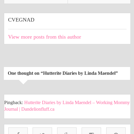
CVEGNAD
View more posts from this author
One thought on “
Hutterite Diaries by Linda Maendel
”
Pingback:
Hutterite Diaries by Linda Maendel – Working Mommy
Journal | Dandelionfluff.ca