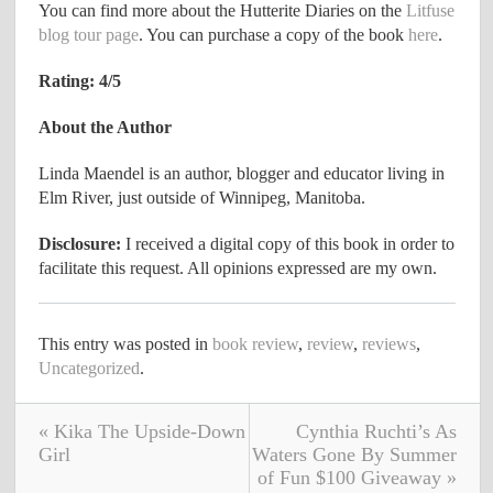
You can find more about the Hutterite Diaries on the
Litfuse
blog tour page
. You can purchase a copy of the book
here
.
Rating: 4/5
About the Author
Linda Maendel is an author, blogger and educator living in
Elm River, just outside of Winnipeg, Manitoba.
Disclosure:
I received a digital copy of this book in order to
facilitate this request. All opinions expressed are my own.
This entry was posted in
book review
,
review
,
reviews
,
Uncategorized
.
« Kika The Upside-Down
Cynthia Ruchti’s As
Girl
Waters Gone By Summer
of Fun $100 Giveaway »