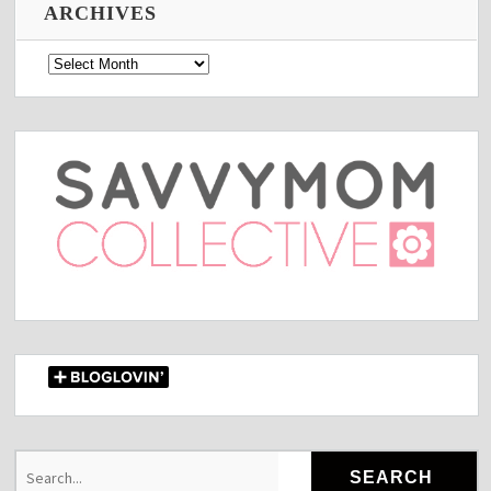
ARCHIVES
Archives