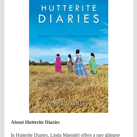
About Hutterite Diaries
In Hutterite Diaries, Linda Maendel offers a rare glimpse