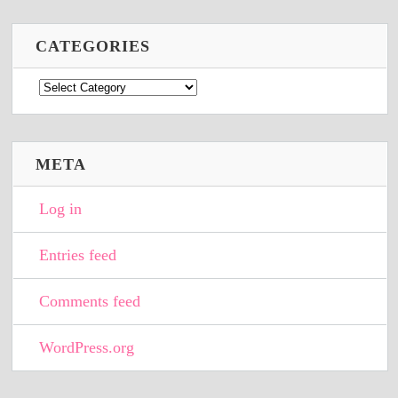
CATEGORIES
Categories
META
Log in
Entries feed
Comments feed
WordPress.org