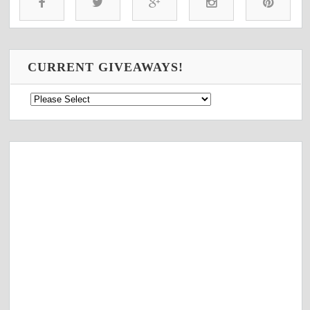
CURRENT GIVEAWAYS!