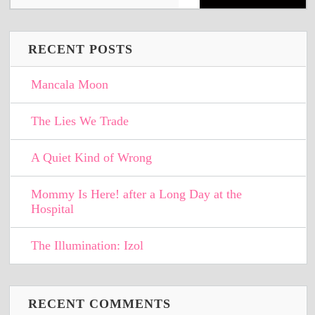
RECENT POSTS
Mancala Moon
The Lies We Trade
A Quiet Kind of Wrong
Mommy Is Here! after a Long Day at the
Hospital
The Illumination: Izol
RECENT COMMENTS