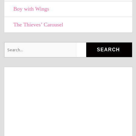
Boy with Wings
The Thieves’ Carousel