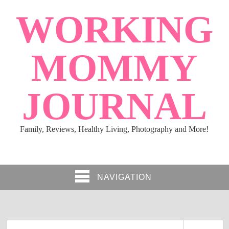
WORKING
MOMMY
JOURNAL
Family, Reviews, Healthy Living, Photography and More!
NAVIGATION