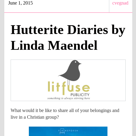
June 1, 2015
cvegnad
Hutterite Diaries by
Linda Maendel
What would it be like to share all of your belongings and
live in a Christian group?