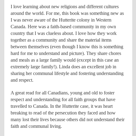
I love learning about new religions and different cultures
around the world. For me, this book was something new as
I was never aware of the Hutterite colony in Western
Canada. Here was a faith-based community in my own
country that I was clueless about. I love how they work
together as a community and share the material items
between themselves (even though I know this is something
hard for me to understand and picture). They share chores
and meals as a large family would (except in this case an
extremely large family!). Linda does an excellent job in
sharing her communal lifestyle and fostering understanding
and respect.
A great read for all Canadians, young and old to foster
respect and understanding for all faith groups that have
travelled to Canada. In the Hutterite case, it was heart
breaking to read of the persecution they faced and how
many lost their lives because others did not understand their
faith and communal living.