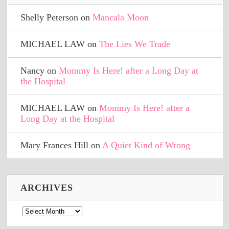
Shelly Peterson
on
Mancala Moon
MICHAEL LAW
on
The Lies We Trade
Nancy
on
Mommy Is Here! after a Long Day at
the Hospital
MICHAEL LAW
on
Mommy Is Here! after a
Long Day at the Hospital
Mary Frances Hill
on
A Quiet Kind of Wrong
ARCHIVES
Archives