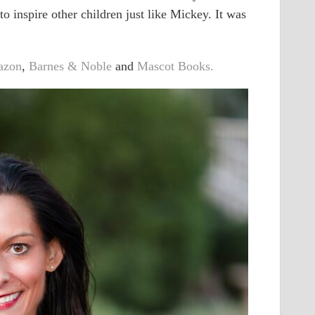
o inspire other children just like Mickey. It was
azon
,
Barnes & Noble
and
Mascot Books.