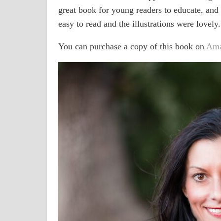
great book for young readers to educate, and t
easy to read and the illustrations were lovely.
You can purchase a copy of this book on
Am