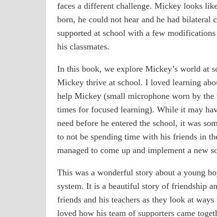
faces a different challenge. Mickey looks lik
born, he could not hear and he had bilateral 
supported at school with a few modifications 
his classmates.
In this book, we explore Mickey’s world at s
Mickey thrive at school. I loved learning abo
help Mickey (small microphone worn by the t
times for focused learning). While it may hav
need before he entered the school, it was so
to not be spending time with his friends in th
managed to come up and implement a new sol
This was a wonderful story about a young boy
system. It is a beautiful story of friendship 
friends and his teachers as they look at ways
loved how his team of supporters came togeth