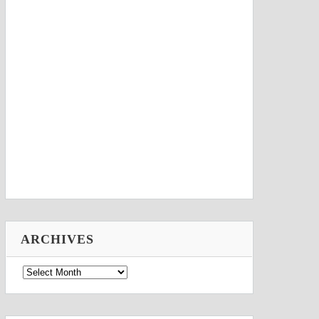
ARCHIVES
Archives