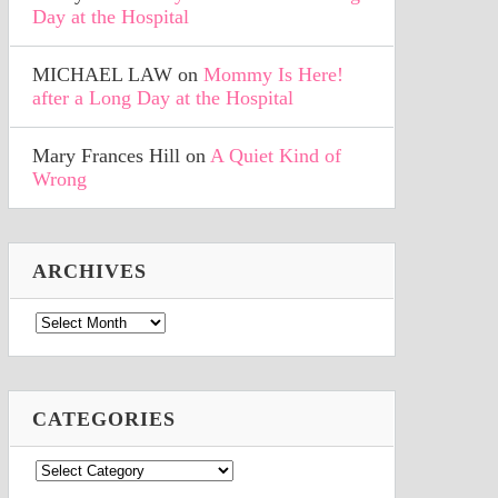
Day at the Hospital
MICHAEL LAW
on
Mommy Is Here!
after a Long Day at the Hospital
Mary Frances Hill
on
A Quiet Kind of
Wrong
ARCHIVES
Archives
CATEGORIES
Categories