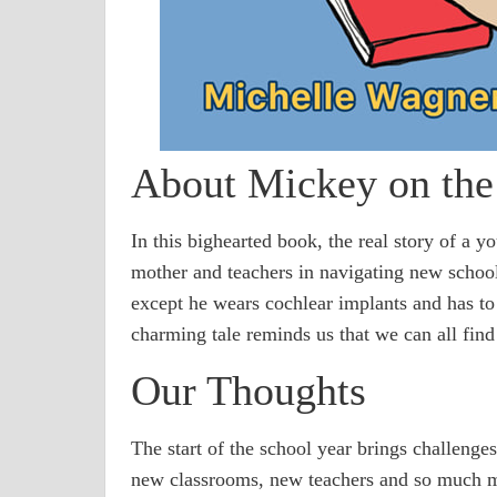
About Mickey on th
In this bighearted book, the real story of a y
mother and teachers in navigating new school
except he wears cochlear implants and has to d
charming tale reminds us that we can all find
Our Thoughts
The start of the school year brings challenge
new classrooms, new teachers and so much m