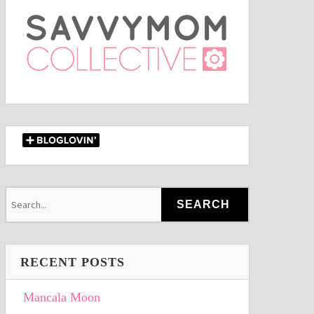
RECENT POSTS
Mancala Moon