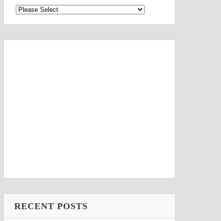
RECENT POSTS