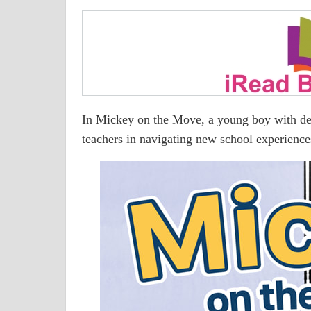
In Mickey on the Move, a young boy with deaf
teachers in navigating new school experienc