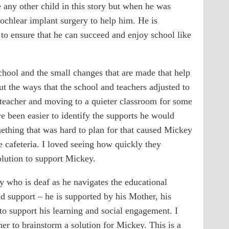
e any other child in this story but when he was
cochlear implant surgery to help him. He is
to ensure that he can succeed and enjoy school like
chool and the small changes that are made that help
ut the ways that the school and teachers adjusted to
eacher and moving to a quieter classroom for some
e been easier to identify the supports he would
mething that was hard to plan for that caused Mickey
e cafeteria. I loved seeing how quickly they
ution to support Mickey.
 who is deaf as he navigates the educational
and support – he is supported by his Mother, his
 to support his learning and social engagement. I
er to brainstorm a solution for Mickey. This is a