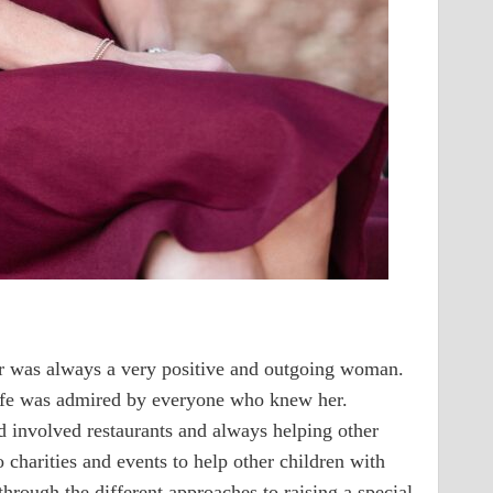
r was always a very positive and outgoing woman.
 life was admired by everyone who knew her.
d involved restaurants and always helping other
 charities and events to help other children with
through the different approaches to raising a special