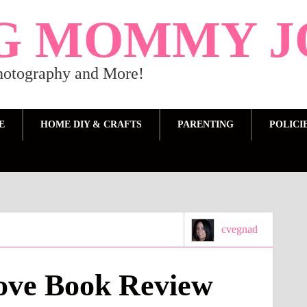
G MOMMY J
Photography and More!
E
HOME DIY & CRAFTS
PARENTING
POLICI
cvegnad
ove Book Review