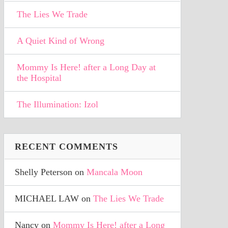
The Lies We Trade
A Quiet Kind of Wrong
Mommy Is Here! after a Long Day at
the Hospital
The Illumination: Izol
RECENT COMMENTS
Shelly Peterson
on
Mancala Moon
MICHAEL LAW
on
The Lies We Trade
Nancy
on
Mommy Is Here! after a Long