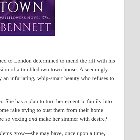
rned to London determined to mend the rift with his
ession of a tumbledown town house. A seemingly
 an infuriating, whip-smart beauty who refuses to
. She has a plan to turn her eccentric family into
some rake trying to oust them from their home
be so vexing
and
make her simmer with desire?
roblems grow―she may have, once upon a time,