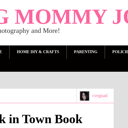
G MOMMY J
Photography and More!
E
HOME DIY & CRAFTS
PARENTING
POLICI
cvegnad
k in Town Book