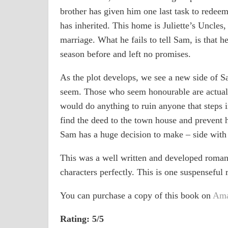
brother has given him one last task to redeem
has inherited. This home is Juliette’s Uncles
marriage. What he fails to tell Sam, is that he
season before and left no promises.
As the plot develops, we see a new side of Sa
seem. Those who seem honourable are actuall
would do anything to ruin anyone that steps in
find the deed to the town house and prevent 
Sam has a huge decision to make – side with 
This was a well written and developed romanc
characters perfectly. This is one suspensefu
You can purchase a copy of this book on
Am
Rating: 5/5