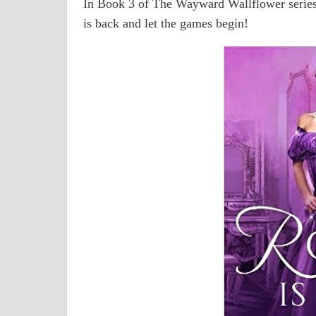
In Book 3 of The Wayward Wallflower series
is back and let the games begin!