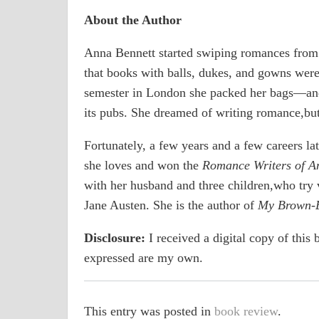
About the Author
Anna Bennett started swiping romances from
that books with balls, dukes, and gowns were
semester in London she packed her bags―and p
its pubs. She dreamed of writing romance,bu
Fortunately, a few years and a few careers la
she loves and won the
Romance Writers of A
with her husband and three children,who try v
Jane Austen. She is the author of
My Brown-E
Disclosure:
I received a digital copy of this b
expressed are my own.
This entry was posted in
book review
.