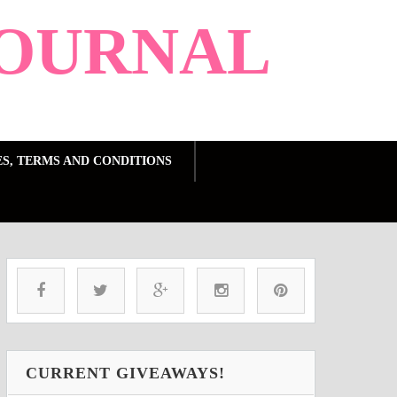
OURNAL
ES, TERMS AND CONDITIONS
CURRENT GIVEAWAYS!