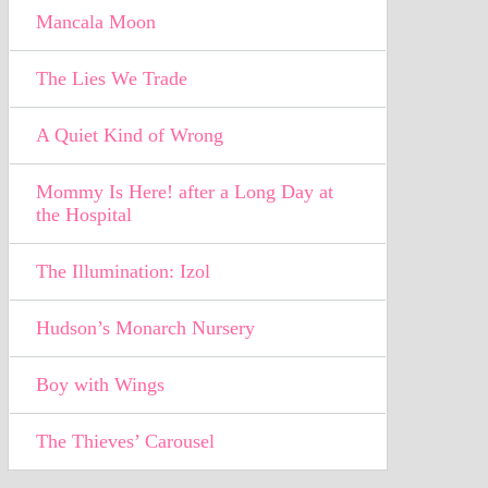
Mancala Moon
The Lies We Trade
A Quiet Kind of Wrong
Mommy Is Here! after a Long Day at
the Hospital
The Illumination: Izol
Hudson’s Monarch Nursery
Boy with Wings
The Thieves’ Carousel