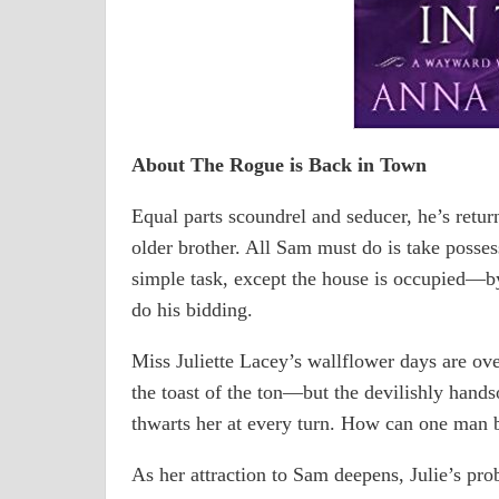
About The Rogue is Back in Town
Equal parts scoundrel and seducer, he’s retu
older brother. All Sam must do is take poss
simple task, except the house is occupied―by
do his bidding.
Miss Juliette Lacey’s wallflower days are over
the toast of the ton―but the devilishly hand
thwarts her at every turn. How can one man 
As her attraction to Sam deepens, Julie’s p