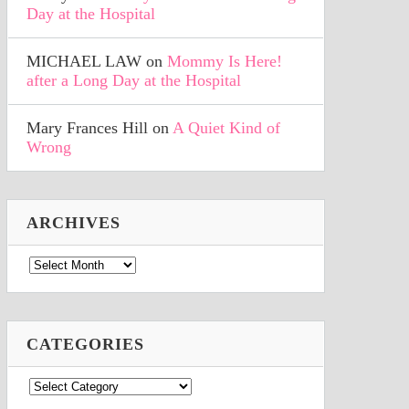
Day at the Hospital
MICHAEL LAW
on
Mommy Is Here!
after a Long Day at the Hospital
Mary Frances Hill
on
A Quiet Kind of
Wrong
ARCHIVES
Archives
CATEGORIES
Categories