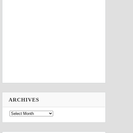
ARCHIVES
Archives