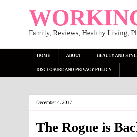
WORKIN
Family, Reviews, Healthy Living, 
HOME
ABOUT
BEAUTY AND STYL
DISCLOSURE AND PRIVACY POLICY
December 4, 2017
The Rogue is Bac