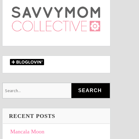
RECENT POSTS
Mancala Moon