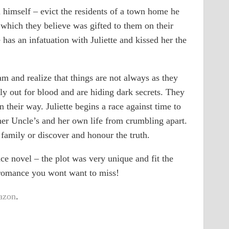
 himself – evict the residents of a town home he
, which they believe was gifted to them on their
 has an infatuation with Juliette and kissed her the
m and realize that things are not always as they
y out for blood and are hiding dark secrets. They
 their way. Juliette begins a race against time to
her Uncle’s and her own life from crumbling apart.
family or discover and honour the truth.
e novel – the plot was very unique and fit the
l romance you wont want to miss!
azon
.