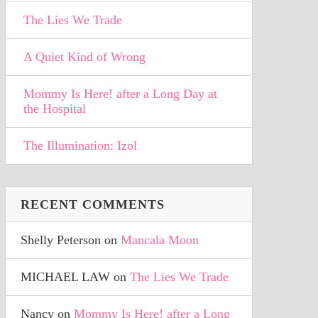
The Lies We Trade
A Quiet Kind of Wrong
Mommy Is Here! after a Long Day at
the Hospital
The Illumination: Izol
RECENT COMMENTS
Shelly Peterson
on
Mancala Moon
MICHAEL LAW
on
The Lies We Trade
Nancy
on
Mommy Is Here! after a Long