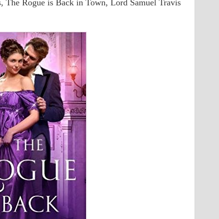
, The Rogue is Back in Town, Lord Samuel Travis