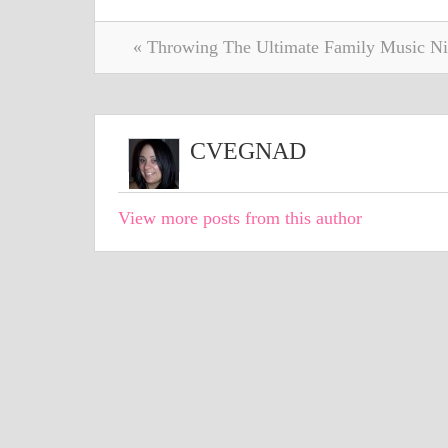
« Throwing The Ultimate Family Music Ni
CVEGNAD
View more posts from this author