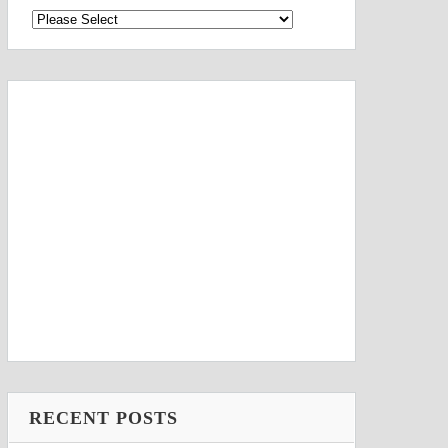
RECENT POSTS