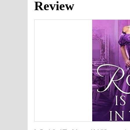
Review