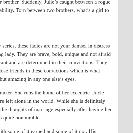
er brother. Suddenly, Julie’s caught between a rogue
ility. Torn between two brothers, what’s a girl to
eries, these ladies are not your damsel in distress
g lady. They are brave, bold, unique and not afraid
ant and are determined in their convictions. They
lose friends in these convictions which is what
but amazing in any one else’s eyes.
aracter. She runs the home of her eccentric Uncle
e left alone in the world. While she is definitely
the thoughts of marriage especially after having her
 quite honourable.
th some of it earned and some of it not. His