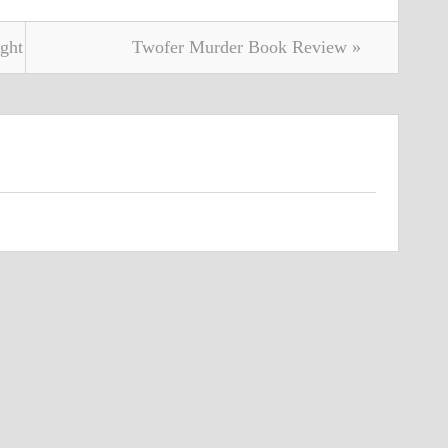
ght
Twofer Murder Book Review »