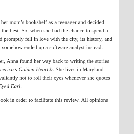
 her mom’s bookshelf as a teenager and decided
 the best. So, when she had the chance to spend a
romptly fell in love with the city, its history, and
t somehow ended up a software analyst instead.
ter, Anna found her way back to writing the stories
merica’s Golden Heart®
. She lives in Maryland
aliantly not to roll their eyes whenever she quotes
yed Earl
.
ook in order to facilitate this review. All opinions