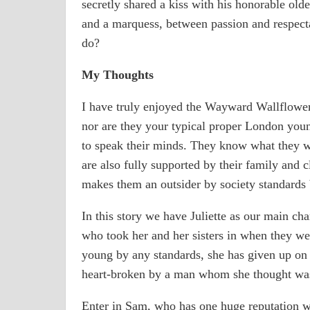
secretly shared a kiss with his honorable old
and a marquess, between passion and respectab
do?
My Thoughts
I have truly enjoyed the Wayward Wallflower s
nor are they your typical proper London youn
to speak their minds. They know what they w
are also fully supported by their family and c
makes them an outsider by society standards 
In this story we have Juliette as our main ch
who took her and her sisters in when they wer
young by any standards, she has given up on 
heart-broken by a man whom she thought was
Enter in Sam, who has one huge reputation wi