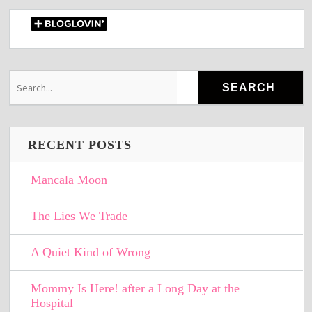
RECENT POSTS
Mancala Moon
The Lies We Trade
A Quiet Kind of Wrong
Mommy Is Here! after a Long Day at the
Hospital