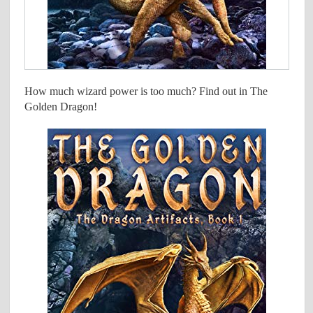
How much wizard power is too much? Find out in The
Golden Dragon!