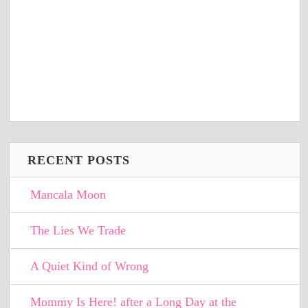
RECENT POSTS
Mancala Moon
The Lies We Trade
A Quiet Kind of Wrong
Mommy Is Here! after a Long Day at the