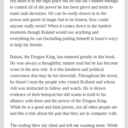
His heart is in the right place but he still isn’t mature enough
to control all of the power he has been given and tends to
make rash decisions. He can be easily drawn in to the
power and greed of magic but to be honest, how could
anyone really resist? When it comes down to the hardest
moments though Roland would use anything and
everything he can (including putting himself in harm’s way)
to help his friends.
Bakari, the Dragon King, has matured greatly in this book.
He was always a thoughtful, mature soul but he has become
wiser in his new role. It is this kindness and political
correctness that may be his downfall. Throughout the novel,
he doesn’t trust the people who visited Rolland and whom
Alli was instructed to follow and watch. He is shown
evidence of their betrayal but still wants to hold to his
alliance with them and the power of the Dragon King.
While he is a good and kind person, not all other people are
and this is true about the pair that they are in company with.
The ending blew my mind and left me wanting more. While