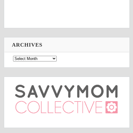
ARCHIVES
Archives