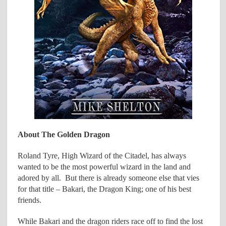
About The Golden Dragon
Roland Tyre, High Wizard of the Citadel, has always
wanted to be the most powerful wizard in the land and
adored by all. But there is already someone else that vies
for that title – Bakari, the Dragon King; one of his best
friends.
While Bakari and the dragon riders race off to find the lost