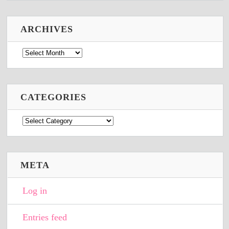
ARCHIVES
Archives
CATEGORIES
Categories
META
Log in
Entries feed