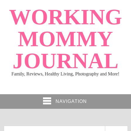
WORKING
MOMMY
JOURNAL
Family, Reviews, Healthy Living, Photography and More!
NAVIGATION