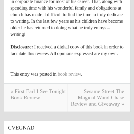
in corporate finance for most of his career. That, along with
spending time with his wonderful family and obligations at
church has made it difficult to find the time to truly dedicate
to writing. In the last few years as his children have become
older he has returned to doing what he truly enjoys –
writing!
Disclosure:
I received a digital copy of this book in order to
facilitate this review. All opinions expressed are my own.
This entry was posted in
book review
.
« First Earl I See Tonight
Sesame Street The
Book Review
Magical Wand Chase
Review and Giveaway »
CVEGNAD