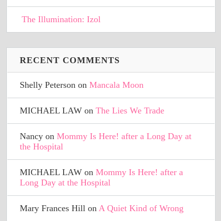
The Illumination: Izol
RECENT COMMENTS
Shelly Peterson
on
Mancala Moon
MICHAEL LAW
on
The Lies We Trade
Nancy
on
Mommy Is Here! after a Long Day at
the Hospital
MICHAEL LAW
on
Mommy Is Here! after a
Long Day at the Hospital
Mary Frances Hill
on
A Quiet Kind of Wrong