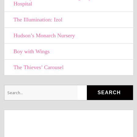
Hospital
The Illumination: Izol
Hudson’s Monarch Nursery
Boy with Wings
The Thieves’ Carousel