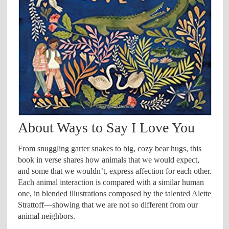
About Ways to Say I Love You
From snuggling garter snakes to big, cozy bear hugs, this
book in verse shares how animals that we would expect,
and some that we wouldn’t, express affection for each other.
Each animal interaction is compared with a similar human
one, in blended illustrations composed by the talented Alette
Strattoff—showing that we are not so different from our
animal neighbors.