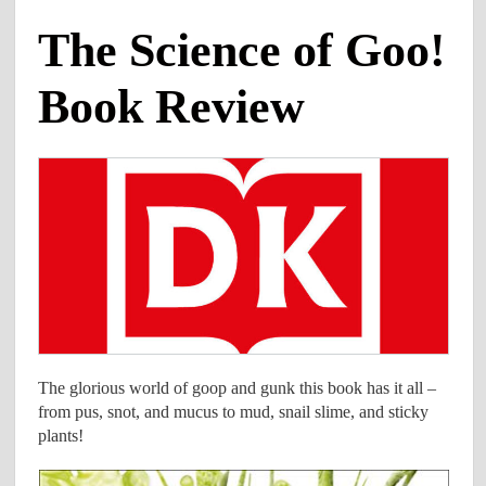
The Science of Goo!
Book Review
The glorious world of goop and gunk this book has it all –
from pus, snot, and mucus to mud, snail slime, and sticky
plants!