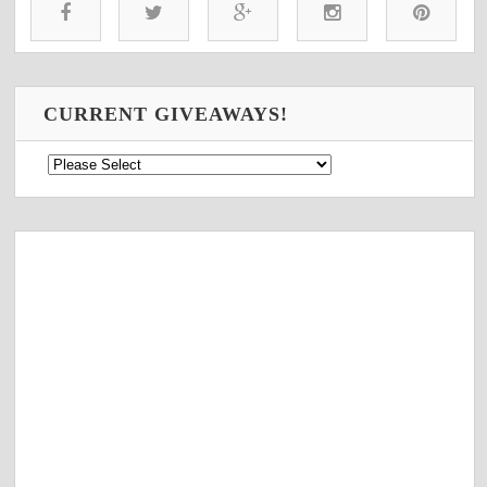
CURRENT GIVEAWAYS!