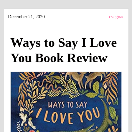
December 21, 2020
cvegnad
Ways to Say I Love
You Book Review