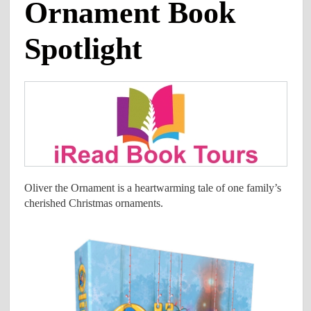
Ornament Book
Spotlight
Oliver the Ornament is a heartwarming tale of one family’s
cherished Christmas ornaments.