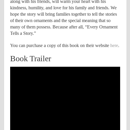
along with his friends, will warm your heart with his
kindness, humility, and love for his family and friends. We
hope the story will bring families together to tell the stories
of their own ornaments and the special meaning that so
many of them possess. Because after all, “Every Ornament
Tells a Story.”
You can purchase a copy of this book on their website
here
.
Book Trailer