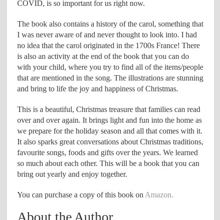
COVID, is so important for us right now.
The book also contains a history of the carol, something that
I was never aware of and never thought to look into. I had
no idea that the carol originated in the 1700s France! There
is also an activity at the end of the book that you can do
with your child, where you try to find all of the items/people
that are mentioned in the song. The illustrations are stunning
and bring to life the joy and happiness of Christmas.
This is a beautiful, Christmas treasure that families can read
over and over again. It brings light and fun into the home as
we prepare for the holiday season and all that comes with it.
It also sparks great conversations about Christmas traditions,
favourite songs, foods and gifts over the years. We learned
so much about each other. This will be a book that you can
bring out yearly and enjoy together.
You can purchase a copy of this book on
Amazon.
About the Author