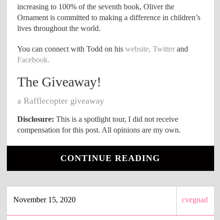
increasing to 100% of the seventh book, Oliver the
Ornament is committed to making a difference in children’s
lives throughout the world.
You can connect with Todd on his
website,
Twitter
and
Facebook.
The Giveaway!
a Rafflecopter giveaway
Disclosure:
This is a spotlight tour, I did not receive
compensation for this post. All opinions are my own.
CONTINUE READING
November 15, 2020
cvegnad