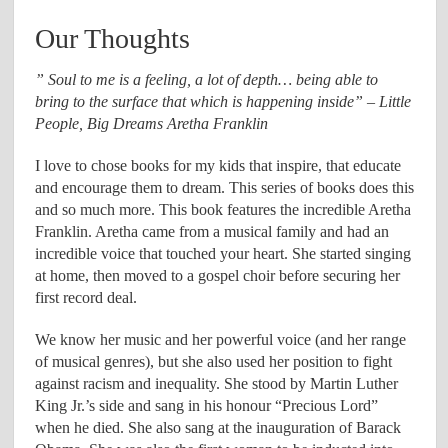
Our Thoughts
” Soul to me is a feeling, a lot of depth… being able to
bring to the surface that which is happening inside” – Little
People, Big Dreams Aretha Franklin
I love to chose books for my kids that inspire, that educate
and encourage them to dream. This series of books does this
and so much more. This book features the incredible Aretha
Franklin. Aretha came from a musical family and had an
incredible voice that touched your heart. She started singing
at home, then moved to a gospel choir before securing her
first record deal.
We know her music and her powerful voice (and her range
of musical genres), but she also used her position to fight
against racism and inequality. She stood by Martin Luther
King Jr.’s side and sang in his honour “Precious Lord”
when he died. She also sang at the inauguration of Barack