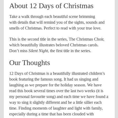
About 12 Days of Christmas
Take a walk through each beautiful scene brimming
with details that will remind you of the sights, sounds and
smells of Christmas. Perfect to read with your true love.
This is the second title in the series, The Christmas Choir,
which beautifully illustrates beloved Christmas carols.
Don’t miss
Silent Night
, the first title in the series.
Our Thoughts
12 Days of Christmas is a beautifully illustrated children’s
book featuring the famous song. It had us singing and
laughing as we prepare for the holiday season. We have
read this book several times over the last two weeks (it is
my personal favourite song) and each time we have found a
way to sing it slightly different and be a little sillier each
time. Finding moments of laughter and light with family,
especially during a time that has been clouded with