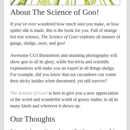
About The Science of Goo!
If you’ve ever wondered how much snot you make, or how
spider silk is made, this is the book for you. Full of strange
but true science,
The Science of Goo!
explores all manner of
gunge, sludge, ooze, and goo!
Awesome CGI illustrations and stunning photography will
show goo in all its glory, while fun trivia and scientific
explanations will make you an expert in all things sludgy.
For example, did you know that sea cucumbers can vomit
their sticky insides when threatened, yet still survive?
The Science of Goo!
is here to give you a new appreciation
of the weird and wonderful world of gooey matter, in all its
many kinds and wherever it shows up.
Our Thoughts