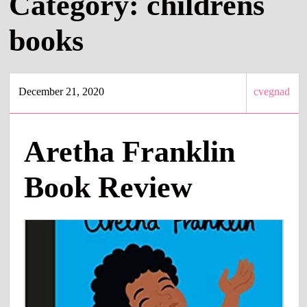
Category:
childrens
books
December 21, 2020
cvegnad
Aretha Franklin
Book Review