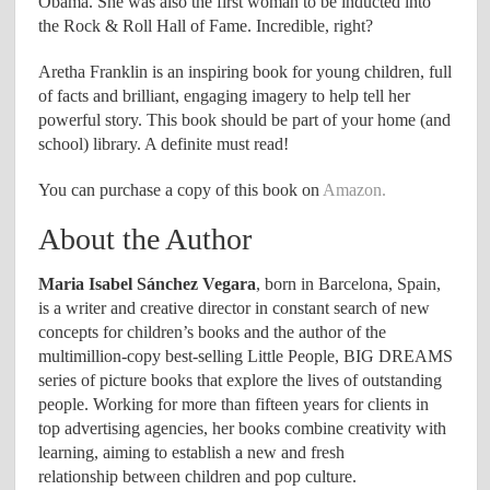
Obama. She was also the first woman to be inducted into
the Rock & Roll Hall of Fame. Incredible, right?
Aretha Franklin is an inspiring book for young children, full
of facts and brilliant, engaging imagery to help tell her
powerful story. This book should be part of your home (and
school) library. A definite must read!
You can purchase a copy of this book on
Amazon.
About the Author
Maria Isabel Sánchez Vegara
, born in Barcelona, Spain,
is a writer and creative director in constant search of new
concepts for children’s books and the author of the
multimillion-copy best-selling Little People, BIG DREAMS
series of picture books that explore the lives of outstanding
people. Working for more than fifteen years for clients in
top advertising agencies, her books combine creativity with
learning, aiming to establish a new and fresh
relationship between children and pop culture. ​