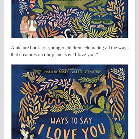
A picture book for younger children celebrating all the ways
that creatures on our planet say “I love you.”