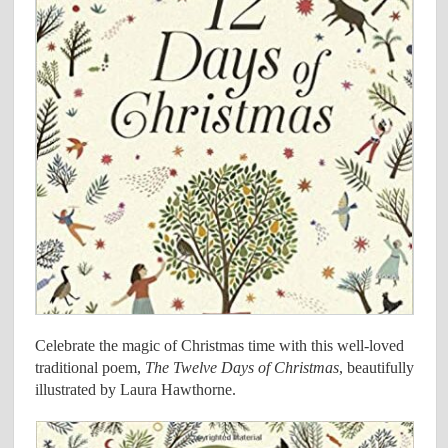
Celebrate the magic of Christmas time with this well-loved
traditional poem,
The Twelve Days of Christmas
, beautifully
illustrated by Laura Hawthorne.