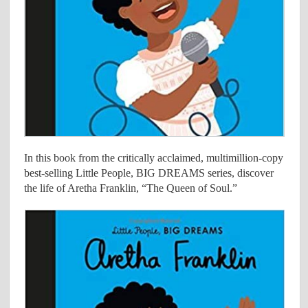
In this book from the critically acclaimed, multimillion-copy
best-selling Little People, BIG DREAMS series, discover
the life of Aretha Franklin, “The Queen of Soul.”