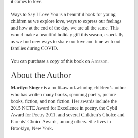
it comes to love.
Ways to Say I Love You is a beautiful book for young
children as we explore love, ways to express our feelings
and how at the end of the day, we are all the same. This
would make a beautiful holiday gift this season, especially
as we find new ways to share our love and time with out
families during COVID.
You can purchase a copy of this book on
Amazon.
About the Author
Marilyn Singer
is a multi-award-winning children’s author
who has written many books, spanning poetry, picture
books, fiction, and non-fiction. Her awards include the
2015 NCTE Award for Excellence in poetry, the Cybil
Award for Poetry 2011, and several Children’s Choice and
Parents’ Choice Awards, among others. She lives in
Brooklyn, New York.