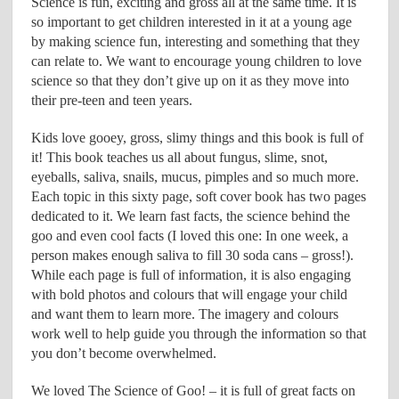
Science is fun, exciting and gross all at the same time. It is
so important to get children interested in it at a young age
by making science fun, interesting and something that they
can relate to. We want to encourage young children to love
science so that they don’t give up on it as they move into
their pre-teen and teen years.
Kids love gooey, gross, slimy things and this book is full of
it! This book teaches us all about fungus, slime, snot,
eyeballs, saliva, snails, mucus, pimples and so much more.
Each topic in this sixty page, soft cover book has two pages
dedicated to it. We learn fast facts, the science behind the
goo and even cool facts (I loved this one: In one week, a
person makes enough saliva to fill 30 soda cans – gross!).
While each page is full of information, it is also engaging
with bold photos and colours that will engage your child
and want them to learn more. The imagery and colours
work well to help guide you through the information so that
you don’t become overwhelmed.
We loved The Science of Goo! – it is full of great facts on