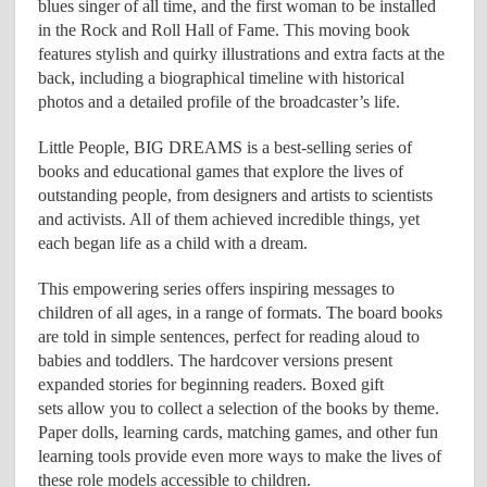
blues singer of all time, and the first woman to be installed
in the Rock and Roll Hall of Fame. This moving book
features stylish and quirky illustrations and extra facts at the
back, including a biographical timeline with historical
photos and a detailed profile of the broadcaster’s life.
Little People, BIG DREAMS is a best-selling series of
books and educational games that explore the lives of
outstanding people, from designers and artists to scientists
and activists. All of them achieved incredible things, yet
each began life as a child with a dream.
This empowering series offers inspiring messages to
children of all ages, in a range of formats. The board books
are told in simple sentences, perfect for reading aloud to
babies and toddlers. The hardcover versions present
expanded stories for beginning readers. Boxed gift
sets allow you to collect a selection of the books by theme.
Paper dolls, learning cards, matching games, and other fun
learning tools provide even more ways to make the lives of
these role models accessible to children.