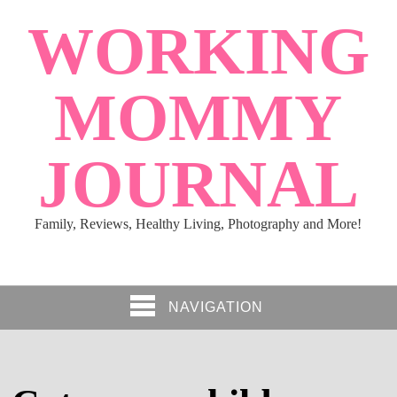
WORKING
MOMMY
JOURNAL
Family, Reviews, Healthy Living, Photography and More!
NAVIGATION