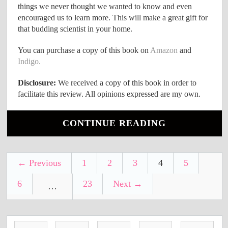
things we never thought we wanted to know and even
encouraged us to learn more. This will make a great gift for
that budding scientist in your home.
You can purchase a copy of this book on
Amazon
and
Indigo.
Disclosure:
We received a copy of this book in order to
facilitate this review. All opinions expressed are my own.
CONTINUE READING
← Previous
1
2
3
4
5
6
23
Next →
…