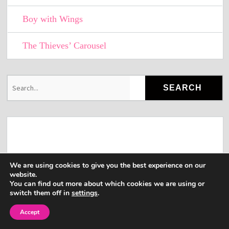
Boy with Wings
The Thieves’ Carousel
We are using cookies to give you the best experience on our
website.
You can find out more about which cookies we are using or
switch them off in
settings
.
Accept