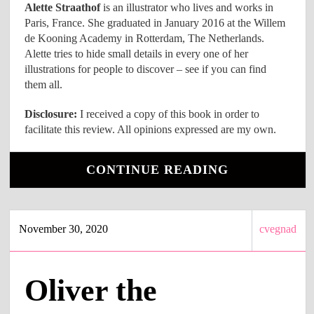
Alette Straathof
is an illustrator who lives and works in
Paris, France. She graduated in January 2016 at the Willem
de Kooning Academy in Rotterdam, The Netherlands.
Alette tries to hide small details in every one of her
illustrations for people to discover – see if you can find
them all.
Disclosure:
I received a copy of this book in order to
facilitate this review. All opinions expressed are my own.
CONTINUE READING
November 30, 2020
cvegnad
Oliver the