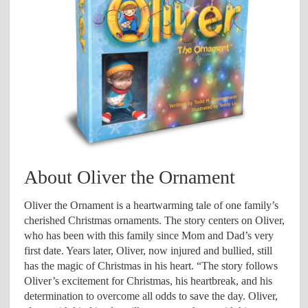
About Oliver the Ornament
Oliver the Ornament is a heartwarming tale of one family’s
cherished Christmas ornaments. The story centers on Oliver,
who has been with this family since Mom and Dad’s very
first date. Years later, Oliver, now injured and bullied, still
has the magic of Christmas in his heart. “The story follows
Oliver’s excitement for Christmas, his heartbreak, and his
determination to overcome all odds to save the day. Oliver,