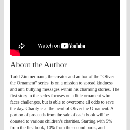
About the Author
Todd Zimmermann, the creator and author of the “Oliver
the Ornament” series, is on a mission to spread kindness
and anti-bullying messages within his charming stories. The
first story in the series focuses on a little ornament who
faces challenges, but is able to overcome all odds to save
the day. Charity is at the heart of Oliver the Ornament. A
portion of proceeds from the sale of each book will be
donated to various children’s charities. Starting with 5%
from the first book, 10% from the second book, and