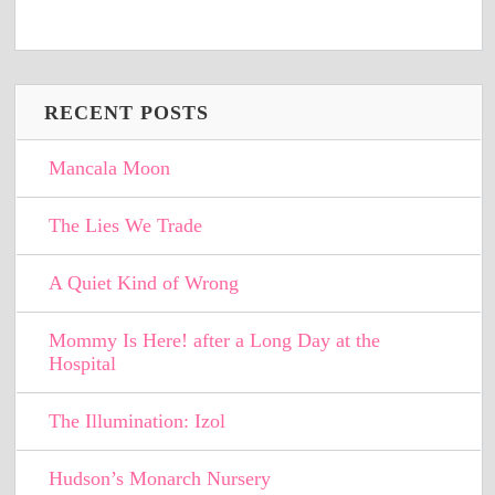
RECENT POSTS
Mancala Moon
The Lies We Trade
A Quiet Kind of Wrong
Mommy Is Here! after a Long Day at the
Hospital
The Illumination: Izol
Hudson’s Monarch Nursery