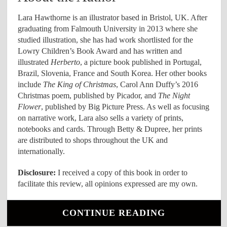
Lara Hawthorne is an illustrator based in Bristol, UK. After
graduating from Falmouth University in 2013 where she
studied illustration, she has had work shortlisted for the
Lowry Children’s Book Award and has written and
illustrated
Herberto
, a picture book published in Portugal,
Brazil, Slovenia, France and South Korea. Her other books
include
The King of Christmas
, Carol Ann Duffy’s 2016
Christmas poem, published by Picador, and
The Night
Flower
, published by Big Picture Press. As well as focusing
on narrative work, Lara also sells a variety of prints,
notebooks and cards. Through Betty & Dupree, her prints
are distributed to shops throughout the UK and
internationally.
Disclosure:
I received a copy of this book in order to
facilitate this review, all opinions expressed are my own.
CONTINUE READING