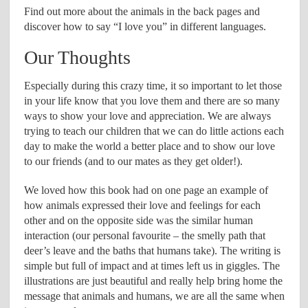
Find out more about the animals in the back pages and
discover how to say “I love you” in different languages.
Our Thoughts
Especially during this crazy time, it so important to let those
in your life know that you love them and there are so many
ways to show your love and appreciation. We are always
trying to teach our children that we can do little actions each
day to make the world a better place and to show our love
to our friends (and to our mates as they get older!).
We loved how this book had on one page an example of
how animals expressed their love and feelings for each
other and on the opposite side was the similar human
interaction (our personal favourite – the smelly path that
deer’s leave and the baths that humans take). The writing is
simple but full of impact and at times left us in giggles. The
illustrations are just beautiful and really help bring home the
message that animals and humans, we are all the same when