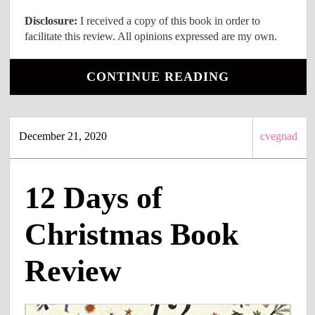
Disclosure:
I received a copy of this book in order to
facilitate this review. All opinions expressed are my own.
CONTINUE READING
December 21, 2020
cvegnad
12 Days of
Christmas Book
Review