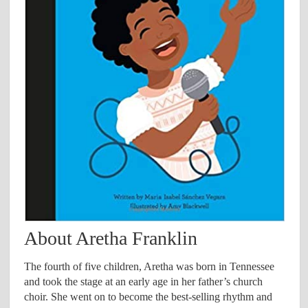
About Aretha Franklin
The fourth of five children, Aretha was born in Tennessee
and took the stage at an early age in her father’s church
choir. She went on to become the best-selling rhythm and