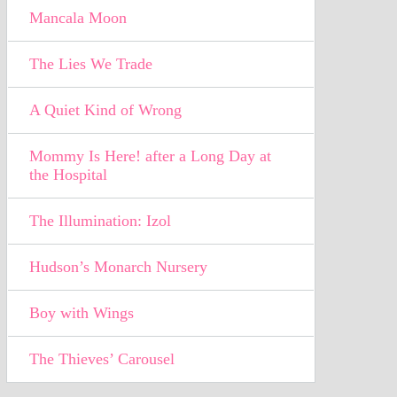
Mancala Moon
The Lies We Trade
A Quiet Kind of Wrong
Mommy Is Here! after a Long Day at
the Hospital
The Illumination: Izol
Hudson’s Monarch Nursery
Boy with Wings
The Thieves’ Carousel