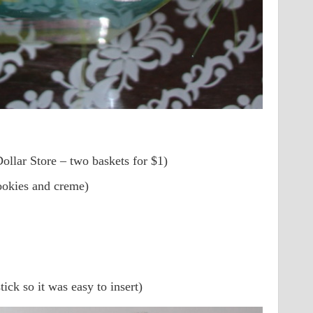
ollar Store – two baskets for $1)
ookies and creme)
ick so it was easy to insert)