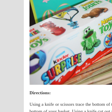
Directions:
Using a knife or scissors trace the bottom of t
bottom of your basket. Using a knife cut out 