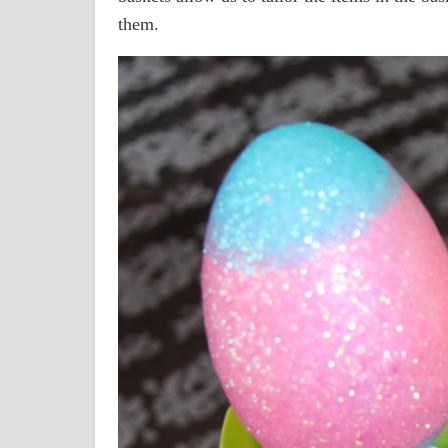
them.