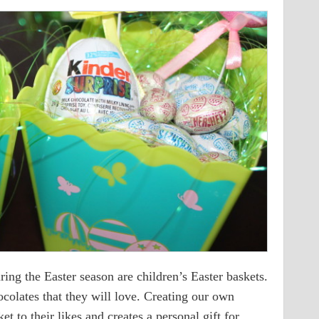
ring the Easter season are children’s Easter baskets.
colates that they will love. Creating our own
et to their likes and creates a personal gift for