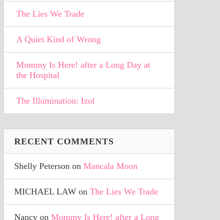
The Lies We Trade
A Quiet Kind of Wrong
Mommy Is Here! after a Long Day at
the Hospital
The Illumination: Izol
RECENT COMMENTS
Shelly Peterson
on
Mancala Moon
MICHAEL LAW
on
The Lies We Trade
Nancy
on
Mommy Is Here! after a Long