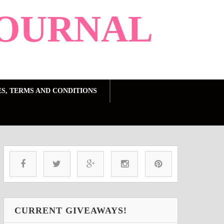
OURNAL
ES, TERMS AND CONDITIONS
CURRENT GIVEAWAYS!