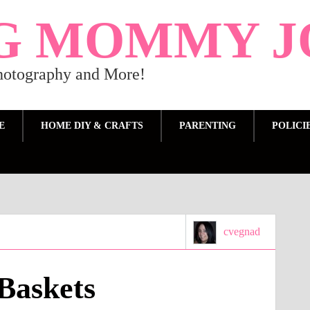
G MOMMY J
Photography and More!
E
HOME DIY & CRAFTS
PARENTING
POLICI
cvegnad
Baskets