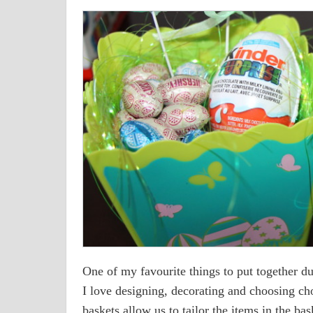
One of my favourite things to put together du
I love designing, decorating and choosing cho
baskets allow us to tailor the items in the bask