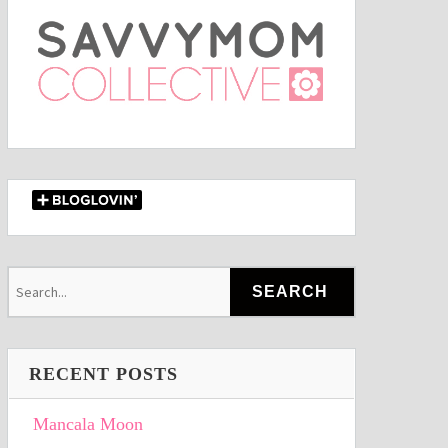
RECENT POSTS
Mancala Moon