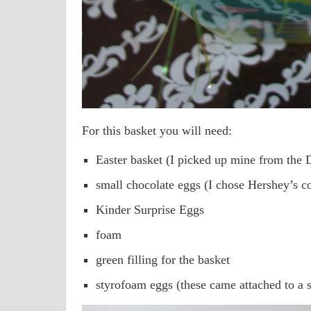
For this basket you will need:
Easter basket (I picked up mine from the D
small chocolate eggs (I chose Hershey’s c
Kinder Surprise Eggs
foam
green filling for the basket
styrofoam eggs (these came attached to a st