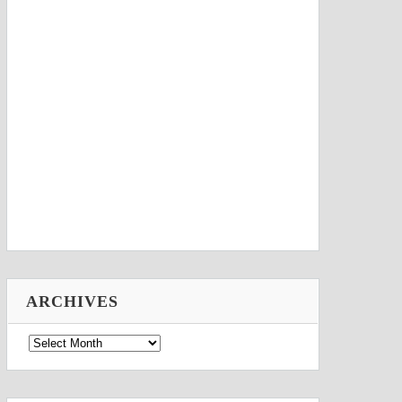
ARCHIVES
Archives