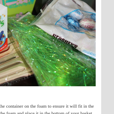
he container on the foam to ensure it will fit in the
the foam and place it in the bottom of your basket.