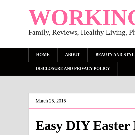
WORKIN
Family, Reviews, Healthy Living, 
HOME
ABOUT
BEAUTY AND STYL
DISCLOSURE AND PRIVACY POLICY
March 25, 2015
Easy DIY Easter 