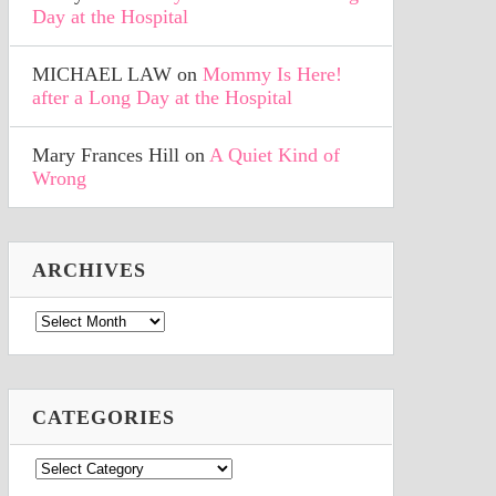
Day at the Hospital
MICHAEL LAW
on
Mommy Is Here!
after a Long Day at the Hospital
Mary Frances Hill
on
A Quiet Kind of
Wrong
ARCHIVES
Archives
CATEGORIES
Categories