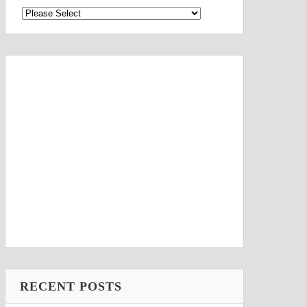
RECENT POSTS