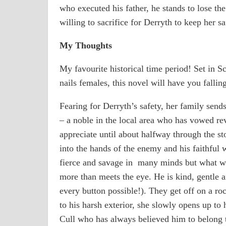
who executed his father, he stands to lose th
willing to sacrifice for Derryth to keep her sa
My Thoughts
My favourite historical time period! Set in 
nails females, this novel will have you falling
Fearing for Derryth’s safety, her family send
– a noble in the local area who has vowed rev
appreciate until about halfway through the s
into the hands of the enemy and his faithful w
fierce and savage in many minds but what we 
more than meets the eye. He is kind, gentle 
every button possible!). They get off on a roc
to his harsh exterior, she slowly opens up to 
Cull who has always believed him to belong 