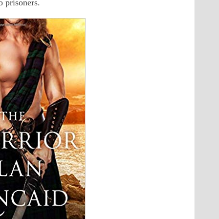
o prisoners.