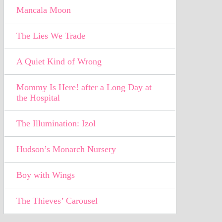
Mancala Moon
The Lies We Trade
A Quiet Kind of Wrong
Mommy Is Here! after a Long Day at
the Hospital
The Illumination: Izol
Hudson’s Monarch Nursery
Boy with Wings
The Thieves’ Carousel