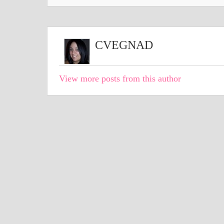
CVEGNAD
View more posts from this author