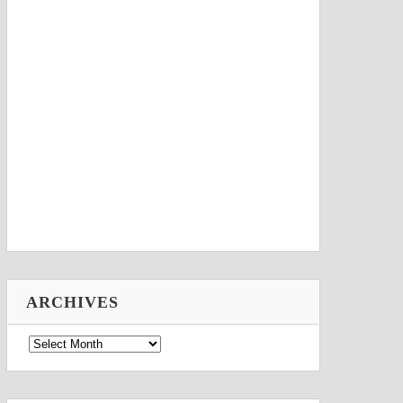
ARCHIVES
Archives