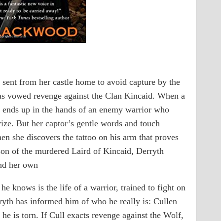
sent from her castle home to avoid capture by the
s vowed revenge against the Clan Kincaid. When a
th ends up in the hands of an enemy warrior who
prize. But her captor’s gentle words and touch
n she discovers the tattoo on his arm that proves
son of the murdered Laird of Kincaid, Derryth
and her own
he knows is the life of a warrior, trained to fight on
ryth has informed him of who he really is: Cullen
 he is torn. If Cull exacts revenge against the Wolf,