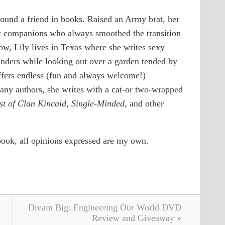
found a friend in books. Raised an Army brat, her
t companions who always smoothed the transition
ow, Lily lives in Texas where she writes sexy
anders while looking out over a garden tended by
fers endless (fun and always welcome!)
many authors, she writes with a cat-or two-wrapped
t of Clan Kincaid
,
Single-Minded,
and other
 book, all opinions expressed are my own.
Dream Big: Engineering Our World DVD
Review and Giveaway »