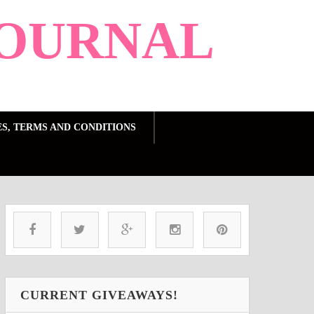
OURNAL
ES, TERMS AND CONDITIONS
CURRENT GIVEAWAYS!