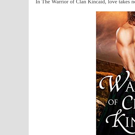
In The Warrior of Clan Kincaid, love takes n