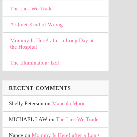
The Lies We Trade
A Quiet Kind of Wrong
Mommy Is Here! after a Long Day at
the Hospital
The Illumination: Izol
RECENT COMMENTS
Shelly Peterson
on
Mancala Moon
MICHAEL LAW
on
The Lies We Trade
Nancy
on
Mommy Is Here! after a Long