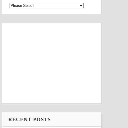
RECENT POSTS