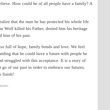
believe. How could he of all people have a family? A
alize that the man he has protected his whole life
he Wolf killed his Father, denied him his heritage
 him of his past.
 also full of hope, family bonds and love. We feel
tanding that he could have a future with people he
 struggled with this acceptance. It is a story of
 go of our past in order to embrace our futures.
o finish!
zon.