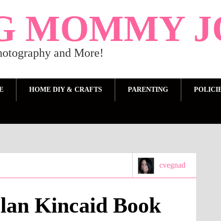
G MOMMY J
Photography and More!
E
HOME DIY & CRAFTS
PARENTING
POLICI
cvegnad
lan Kincaid Book