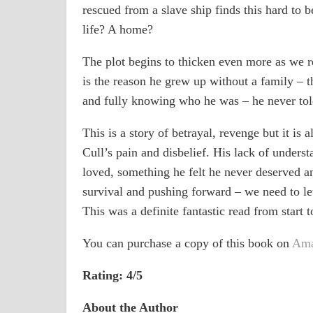
rescued from a slave ship finds this hard to 
life? A home?
The plot begins to thicken even more as we re
is the reason he grew up without a family – t
and fully knowing who he was – he never told
This is a story of betrayal, revenge but it is
Cull’s pain and disbelief. His lack of unders
loved, something he felt he never deserved and
survival and pushing forward – we need to let
This was a definite fantastic read from start t
You can purchase a copy of this book on
Ama
Rating: 4/5
About the Author