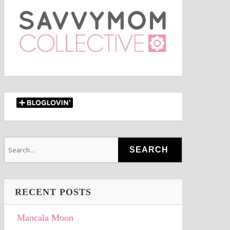
RECENT POSTS
Mancala Moon