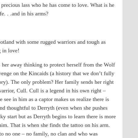
e precious lass who he has come to love. What is he
fe. . .and in his arms?
Scotland with some rugged warriors and tough as
 in love!
s her away thinking to protect herself from the Wolf
enge on the Kincaids (a history that we don’t fully
tory). The only problem? Her family sends her right
arrior, Cull. Cull is a legend in his own right –
see in him as a captor makes us realize there is
and thoughtful to Derryth (even when she pushes
ky start but as Derryth begins to learn there is more
him. That is when she finds the tattoo on his arm.
to no one – no family, no clan and who was