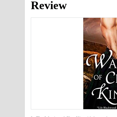
Review