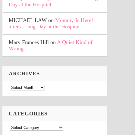
Day at the Hospital
MICHAEL LAW
on
Mommy Is Here!
after a Long Day at the Hospital
Mary Frances Hill
on
A Quiet Kind of
Wrong
ARCHIVES
Archives
CATEGORIES
Categories