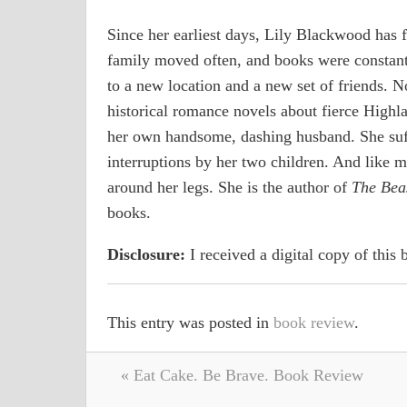
Since her earliest days, Lily Blackwood has 
family moved often, and books were constan
to a new location and a new set of friends. N
historical romance novels about fierce Highl
her own handsome, dashing husband. She suf
interruptions by her two children. And like 
around her legs. She is the author of
The Beas
books.
Disclosure:
I received a digital copy of this
This entry was posted in
book review
.
« Eat Cake. Be Brave. Book Review