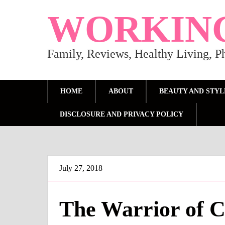
WORKIN
Family, Reviews, Healthy Living, 
HOME
ABOUT
BEAUTY AND STYL
DISCLOSURE AND PRIVACY POLICY
July 27, 2018
The Warrior of C