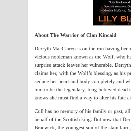
About The Warrior of Clan Kincaid
Derryth MacClaren is on the run having been 
vicious nobleman known as the Wolf, who ha
surprise attack leaves her vulnerable, Derry
claims her, with the Wolf’s blessing, as his 
seduce her heart and body completely and whe
him to be the legendary, long-believed dead 
knows she must find a way to alter his fate 
Cull has no memory of his family or past, all 
behalf of the Scottish king. But now that Der
Braewick, the youngest son of the slain laird,