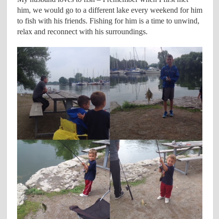
him, we would go to a different lake every weekend for him
to fish with his friends. Fishing for him is a time to unwind,
relax and reconnect with his surroundings.