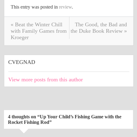
This entry was posted in
review
.
« Beat the Winter Chill
The Good, the Bad and
with Family Games from
the Duke Book Review »
Kroeger
CVEGNAD
View more posts from this author
4 thoughts on “
Up Your Child’s Fishing Game with the
Rocket Fishing Rod
”