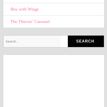
Boy with Wings
The Thieves’ Carousel