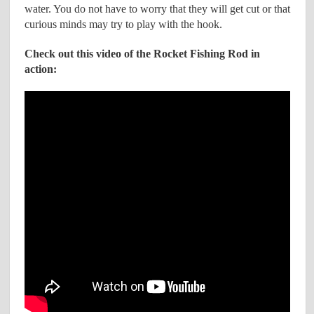
water. You do not have to worry that they will get cut or that
curious minds may try to play with the hook.
Check out this video of the Rocket Fishing Rod in
action: