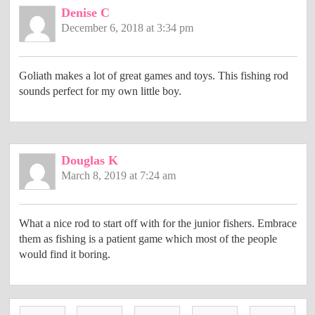
Denise C
December 6, 2018 at 3:34 pm
Goliath makes a lot of great games and toys. This fishing rod
sounds perfect for my own little boy.
Douglas K
March 8, 2019 at 7:24 am
What a nice rod to start off with for the junior fishers. Embrace
them as fishing is a patient game which most of the people
would find it boring.