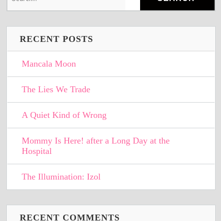
RECENT POSTS
Mancala Moon
The Lies We Trade
A Quiet Kind of Wrong
Mommy Is Here! after a Long Day at the
Hospital
The Illumination: Izol
RECENT COMMENTS