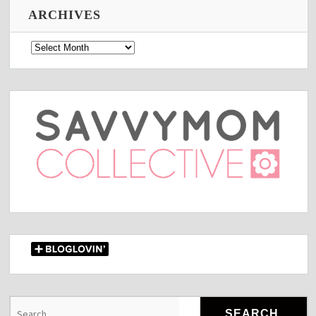
ARCHIVES
Archives