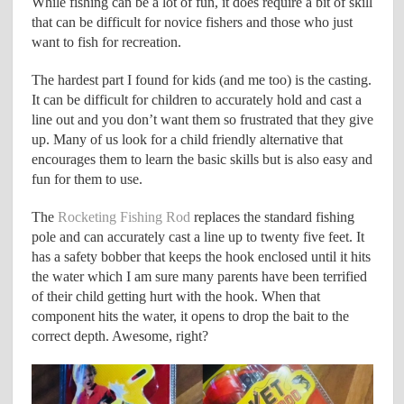
While fishing can be a lot of fun, it does require a bit of skill
that can be difficult for novice fishers and those who just
want to fish for recreation.
The hardest part I found for kids (and me too) is the casting.
It can be difficult for children to accurately hold and cast a
line out and you don’t want them so frustrated that they give
up. Many of us look for a child friendly alternative that
encourages them to learn the basic skills but is also easy and
fun for them to use.
The
Rocketing Fishing Rod
replaces the standard fishing
pole and can accurately cast a line up to twenty five feet. It
has a safety bobber that keeps the hook enclosed until it hits
the water which I am sure many parents have been terrified
of their child getting hurt with the hook. When that
component hits the water, it opens to drop the bait to the
correct depth. Awesome, right?