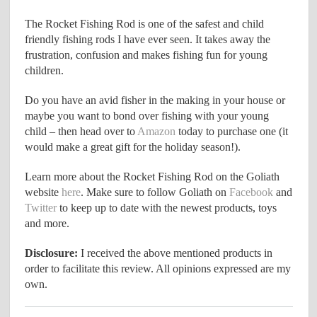
The Rocket Fishing Rod is one of the safest and child
friendly fishing rods I have ever seen. It takes away the
frustration, confusion and makes fishing fun for young
children.
Do you have an avid fisher in the making in your house or
maybe you want to bond over fishing with your young
child – then head over to
Amazon
today to purchase one (it
would make a great gift for the holiday season!).
Learn more about the Rocket Fishing Rod on the Goliath
website
here
. Make sure to follow Goliath on
Facebook
and
Twitter
to keep up to date with the newest products, toys
and more.
Disclosure:
I received the above mentioned products in
order to facilitate this review. All opinions expressed are my
own.