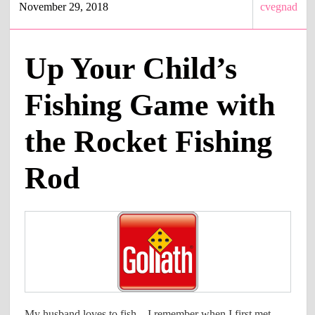
November 29, 2018
cvegnad
Up Your Child’s
Fishing Game with
the Rocket Fishing
Rod
My husband loves to fish – I remember when I first met