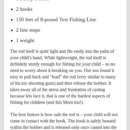
2 hooks
150 feet of 8-pound Test Fishing Line
2 line stops
1 weight
The rod itself is quite light and fits easily into the palm of
your child’s hand. While lightweight, the rod itself is
definitely sturdy enough for fishing for your child – so no
need to worry about it breaking on you. Our son found it
easy to pull back and “load” the rod (very similar to many
of his toy shooting guns) and then release the bobber. It
takes away all of the stress and frustration of casting
because lets face it, that is one of the hardest aspects of
fishing for children (and this Mom too!).
The best feature is how safe the rod is – your child will not
come in contact with the hook. The hook is safely housed
within the bobber and is released only once casted into the