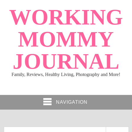
WORKING
MOMMY
JOURNAL
Family, Reviews, Healthy Living, Photography and More!
NAVIGATION