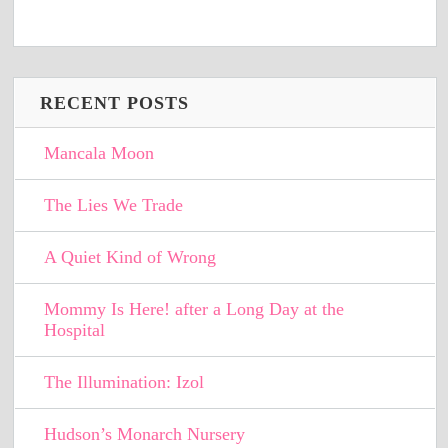
RECENT POSTS
Mancala Moon
The Lies We Trade
A Quiet Kind of Wrong
Mommy Is Here! after a Long Day at the
Hospital
The Illumination: Izol
Hudson’s Monarch Nursery