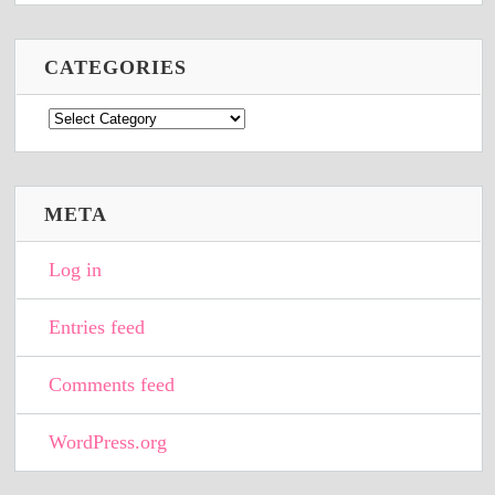
CATEGORIES
Categories
META
Log in
Entries feed
Comments feed
WordPress.org