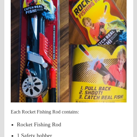
Each Rocket Fishing Rod contains:
Rocket Fishing Rod
1 Safety bobber