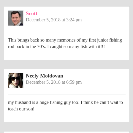
Scott
December 5, 2018 at 3:24 pm
This brings back so many memories of my first junior fishing
rod back in the 70’s. I caught so many fish with it!!!
Neely Moldovan
December 5, 2018 at 6:59 pm
my husband is a huge fishing guy too! I think he can’t wait to
teach our son!