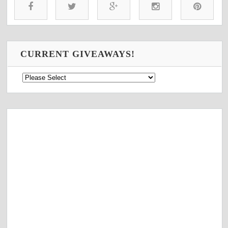
CURRENT GIVEAWAYS!