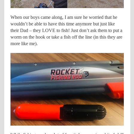
When our boys came along, I am sure he worried that he
wouldn’t be able to have this time anymore but just like
their Dad – they LOVE to fish! Just don’t ask them to put a
worm on the hook or take a fish off the line (in this they are
more like me).