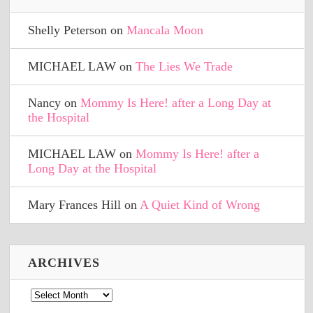
Shelly Peterson
on
Mancala Moon
MICHAEL LAW
on
The Lies We Trade
Nancy
on
Mommy Is Here! after a Long Day at
the Hospital
MICHAEL LAW
on
Mommy Is Here! after a
Long Day at the Hospital
Mary Frances Hill
on
A Quiet Kind of Wrong
ARCHIVES
Archives