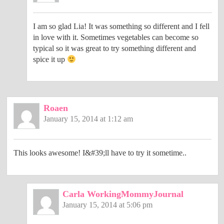
I am so glad Lia! It was something so different and I fell
in love with it. Sometimes vegetables can become so
typical so it was great to try something different and
spice it up
Roaen
January 15, 2014 at 1:12 am
This looks awesome! I&#39;ll have to try it sometime..
Carla WorkingMommyJournal
January 15, 2014 at 5:06 pm