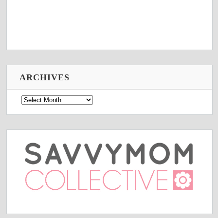
ARCHIVES
Archives