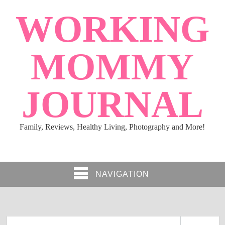
WORKING
MOMMY
JOURNAL
Family, Reviews, Healthy Living, Photography and More!
NAVIGATION