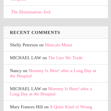
The Illumination: Izol
RECENT COMMENTS
Shelly Peterson
on
Mancala Moon
MICHAEL LAW
on
The Lies We Trade
Nancy
on
Mommy Is Here! after a Long Day at
the Hospital
MICHAEL LAW
on
Mommy Is Here! after a
Long Day at the Hospital
Mary Frances Hill
on
A Quiet Kind of Wrong