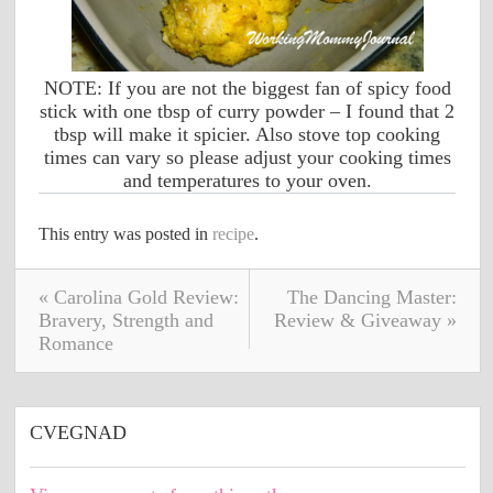
NOTE: If you are not the biggest fan of spicy food
stick with one tbsp of curry powder – I found that 2
tbsp will make it spicier. Also stove top cooking
times can vary so please adjust your cooking times
and temperatures to your oven.
This entry was posted in
recipe
.
« Carolina Gold Review:
The Dancing Master:
Bravery, Strength and
Review & Giveaway »
Romance
CVEGNAD