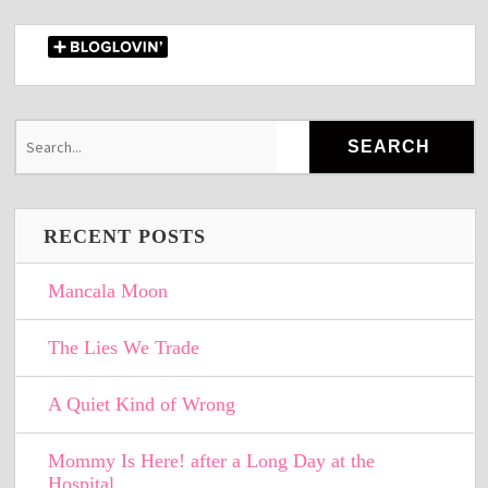
RECENT POSTS
Mancala Moon
The Lies We Trade
A Quiet Kind of Wrong
Mommy Is Here! after a Long Day at the
Hospital