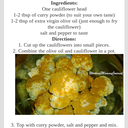
Ingredients:
One cauliflower head
1-2 tbsp of curry powder (to suit your own taste)
1-2 tbsp of extra virgin olive oil (just enough to fry
the cauliflower)
salt and pepper to taste
Directions:
1. Cut up the cauliflowers into small pieces.
2. Combine the olive oil and cauliflower in a pot.
3. Top with curry powder, salt and pepper and mix.