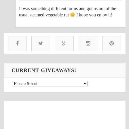
It was something different for us and got us out of the
usual steamed vegetable rut
I hope you enjoy it!
CURRENT GIVEAWAYS!