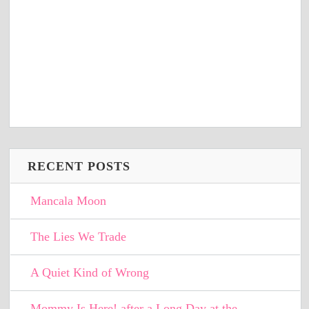
RECENT POSTS
Mancala Moon
The Lies We Trade
A Quiet Kind of Wrong
Mommy Is Here! after a Long Day at the