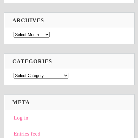
ARCHIVES
Archives
CATEGORIES
Categories
META
Log in
Entries feed