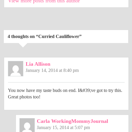
View more posts from this author
4 thoughts on “
Curried Cauliflower
”
Lia Allison
January 14, 2014 at 8:40 pm
You now have my taste buds on end. I&#39;ve got to try this.
Great photos too!
Carla WorkingMommyJournal
January 15, 2014 at 5:07 pm