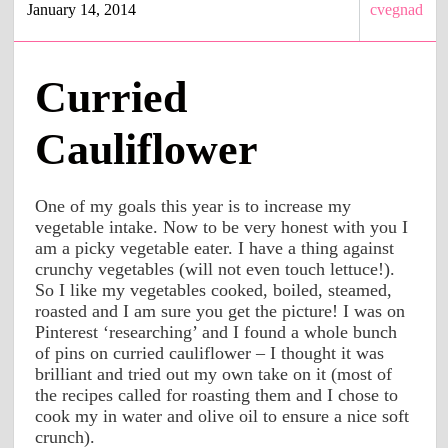
January 14, 2014
cvegnad
Curried
Cauliflower
One of my goals this year is to increase my
vegetable intake. Now to be very honest with you I
am a picky vegetable eater. I have a thing against
crunchy vegetables (will not even touch lettuce!).
So I like my vegetables cooked, boiled, steamed,
roasted and I am sure you get the picture! I was on
Pinterest ‘researching’ and I found a whole bunch
of pins on curried cauliflower – I thought it was
brilliant and tried out my own take on it (most of
the recipes called for roasting them and I chose to
cook my in water and olive oil to ensure a nice soft
crunch).