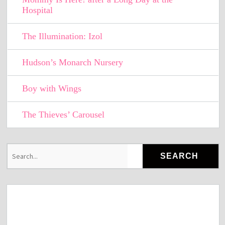
Hospital
The Illumination: Izol
Hudson’s Monarch Nursery
Boy with Wings
The Thieves’ Carousel