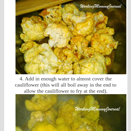
4. Add in enough water to almost cover the
cauliflower (this will all boil away in the end to
allow the cauliflower to fry at the end).