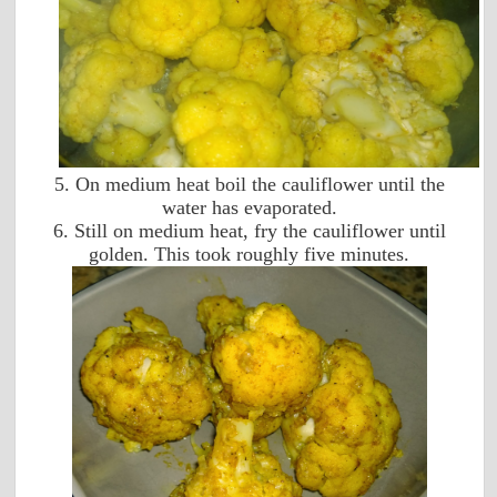
5. On medium heat boil the cauliflower until the
water has evaporated.
6. Still on medium heat, fry the cauliflower until
golden. This took roughly five minutes.