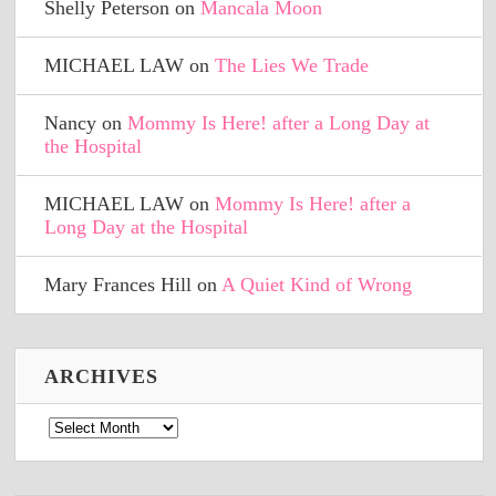
Shelly Peterson
on
Mancala Moon
MICHAEL LAW
on
The Lies We Trade
Nancy
on
Mommy Is Here! after a Long Day at
the Hospital
MICHAEL LAW
on
Mommy Is Here! after a
Long Day at the Hospital
Mary Frances Hill
on
A Quiet Kind of Wrong
ARCHIVES
Archives