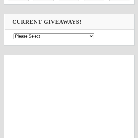
CURRENT GIVEAWAYS!