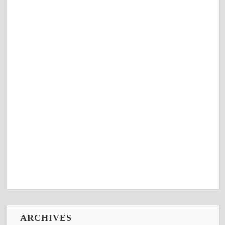
ARCHIVES