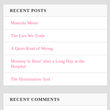
RECENT POSTS
Mancala Moon
The Lies We Trade
A Quiet Kind of Wrong
Mommy Is Here! after a Long Day at the
Hospital
The Illumination: Izol
RECENT COMMENTS