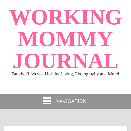
WORKING
MOMMY
JOURNAL
Family, Reviews, Healthy Living, Photography and More!
NAVIGATION