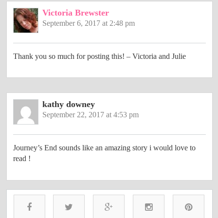
Victoria Brewster
September 6, 2017 at 2:48 pm
Thank you so much for posting this! – Victoria and Julie
kathy downey
September 22, 2017 at 4:53 pm
Journey’s End sounds like an amazing story i would love to
read !