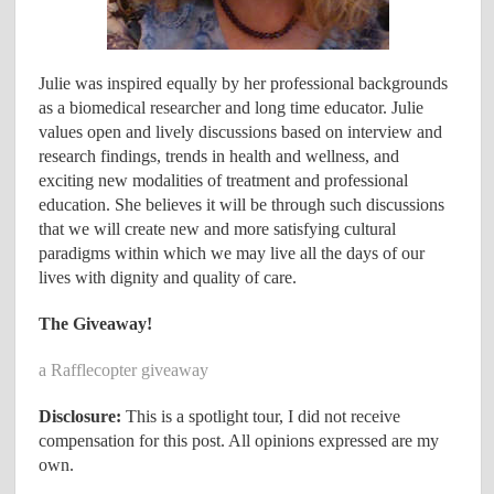
Julie was inspired equally by her professional backgrounds
as a biomedical researcher and long time educator. Julie
values open and lively discussions based on interview and
research findings, trends in health and wellness, and
exciting new modalities of treatment and professional
education. She believes it will be through such discussions
that we will create new and more satisfying cultural
paradigms within which we may live all the days of our
lives with dignity and quality of care.
The Giveaway!
a Rafflecopter giveaway
Disclosure:
This is a spotlight tour, I did not receive
compensation for this post. All opinions expressed are my
own.