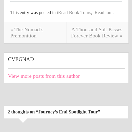
This entry was posted in
iRead Book Tours
,
iRead tour
.
« The Nomad’s
A Thousand Salt Kisses
Premonition
Forever Book Review »
CVEGNAD
View more posts from this author
2 thoughts on “
Journey’s End Spotlight Tour
”