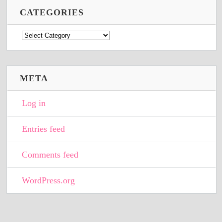
CATEGORIES
Categories
META
Log in
Entries feed
Comments feed
WordPress.org