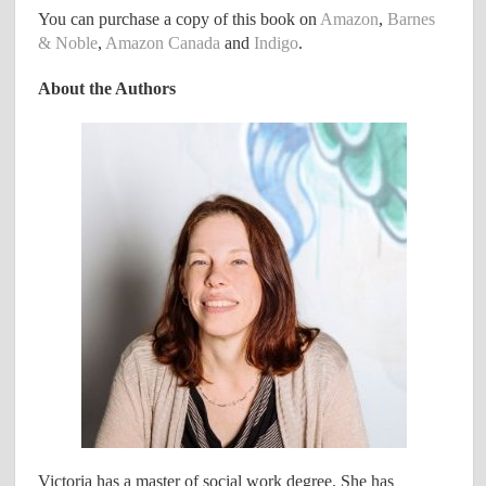
You can purchase a copy of this book on
Amazon
,
Barnes
& Noble
,
Amazon Canada
and
Indigo
.
About the Authors
Victoria has a master of social work degree. She has