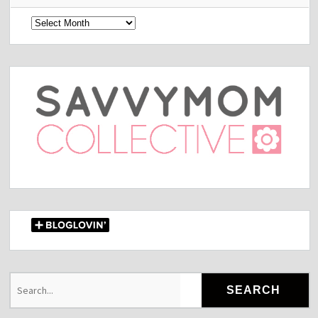
Archives