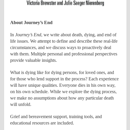
About Journey’s End
In
Journey’s End
, we write about death, dying, and end of
life issues. We attempt to define and describe these real-life
circumstances, and we discuss ways to proactively deal
with them. Multiple personal and professional perspectives
provide valuable insights.
What is dying like for dying persons, for loved ones, and
for those who lend support in the process? Each experience
will have unique qualities. Everyone dies in his own way,
on his own schedule. While we explore the dying process,
we make no assumptions about how any particular death
will unfold.
Grief and bereavement support, training tools, and
educational resources are included.