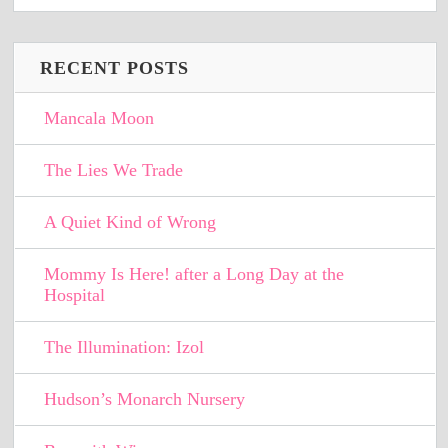
RECENT POSTS
Mancala Moon
The Lies We Trade
A Quiet Kind of Wrong
Mommy Is Here! after a Long Day at the
Hospital
The Illumination: Izol
Hudson’s Monarch Nursery