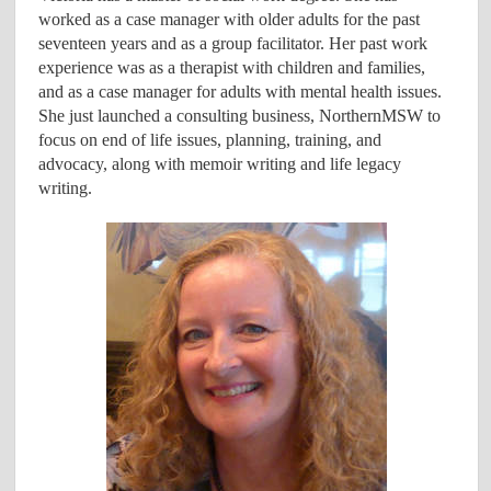
worked as a case manager with older adults for the past
seventeen years and as a group facilitator. Her past work
experience was as a therapist with children and families,
and as a case manager for adults with mental health issues.
She just launched a consulting business, NorthernMSW to
focus on end of life issues, planning, training, and
advocacy, along with memoir writing and life legacy
writing.